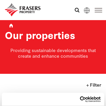
Who we are
Our properties
What we do
Providing sustainable developments that
create and enhance communities
Sustainability
Media centre
+ Filter
Contact us