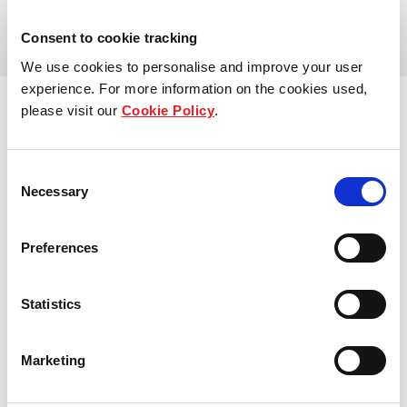
View more
Our global group
Consent to cookie tracking
We use cookies to personalise and improve your user
REITS
experience. For more information on the cookies used,
please visit our
Cookie Policy
.
Hospitality
Consent
Industrial
Necessary
Selection
Careers
Preferences
Who we are
Statistics
Our people
Sustainability
Marketing