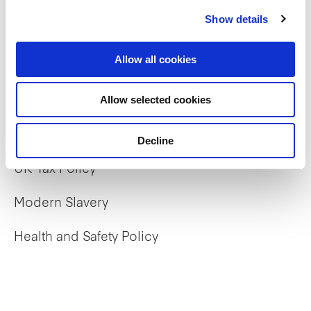
Our properties
Show details
Commercial
Allow all cookies
Residential
Allow selected cookies
Policies
Decline
UK Tax Policy
Modern Slavery
Health and Safety Policy