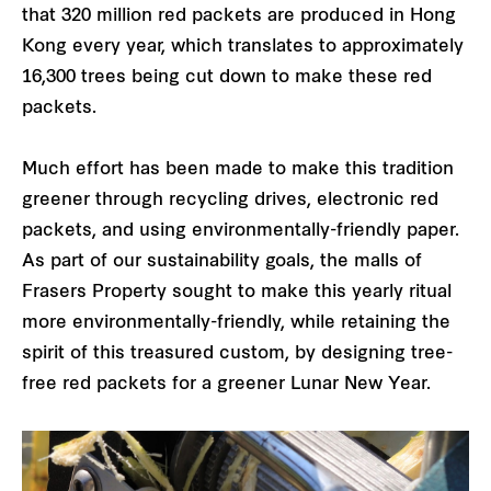
that 320 million red packets are produced in Hong
Kong every year, which translates to approximately
16,300 trees being cut down to make these red
packets.
Much effort has been made to make this tradition
greener through recycling drives, electronic red
packets, and using environmentally-friendly paper.
As part of our sustainability goals, the malls of
Frasers Property sought to make this yearly ritual
more environmentally-friendly, while retaining the
spirit of this treasured custom, by designing tree-
free red packets for a greener Lunar New Year.