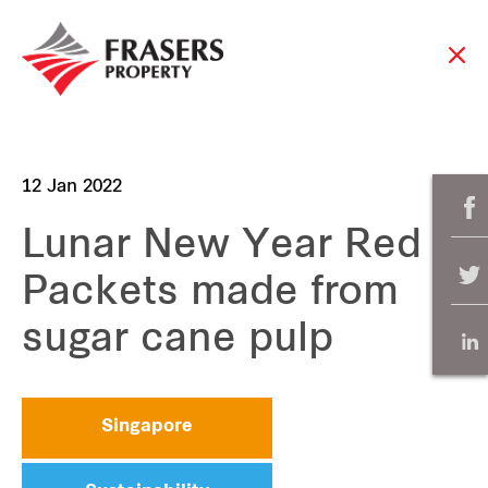
12 Jan 2022
Lunar New Year Red
Packets made from
sugar cane pulp
Singapore