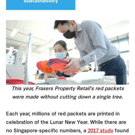
Sustainability
This year, Frasers Property Retail’s red packets
were made without cutting down a single tree.
Each year, millions of red packets are printed in
celebration of the Lunar New Year. While there are
no Singapore-specific numbers, a
2017 study
found