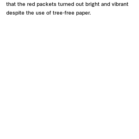
that the red packets turned out bright and vibrant
despite the use of tree-free paper.