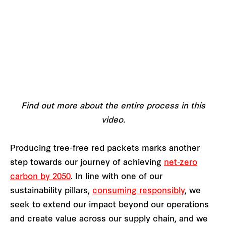
Find out more about the entire process in this
video.
Producing tree-free red packets marks another
step towards our journey of achieving
net-zero
carbon by 2050
. In line with one of our
sustainability pillars,
consuming responsibly
, we
seek to extend our impact beyond our operations
and create value across our supply chain, and we