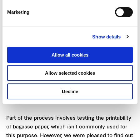
more sustainable process.
Marketing
Show details
Allow all cookies
Allow selected cookies
Decline
Bright and vibrant-coloured red packets are able to
be produced using bagasse paper.
Part of the process involves testing the printability
of bagasse paper, which isn’t commonly used for
this purpose. However, we were pleased to find out