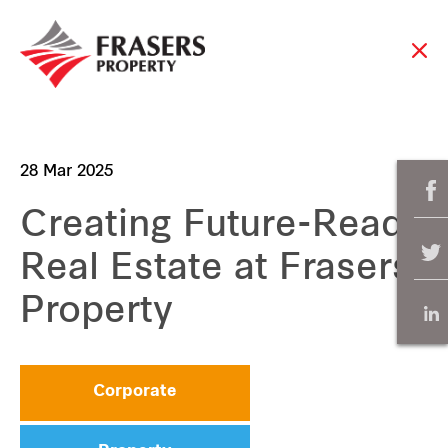
28 Mar 2025
Creating Future-Ready
Real Estate at Frasers
Property
Corporate