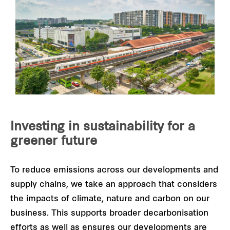
Investing in sustainability for a
greener future
To reduce emissions across our developments and
supply chains, we take an approach that considers
the impacts of climate, nature and carbon on our
business. This supports broader decarbonisation
efforts as well as ensures our developments are