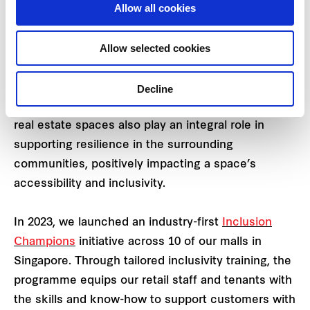
Allow all cookies
with 11 ha of wetlands and open spaces.
Building resilience through
Allow selected cookies
people and infrastructure
Decline
The investment, development and operations of
real estate spaces also play an integral role in
supporting resilience in the surrounding
communities, positively impacting a space’s
accessibility and inclusivity.
In 2023, we launched an industry-first
Inclusion
Champions
initiative across 10 of our malls in
Singapore. Through tailored inclusivity training, the
programme equips our retail staff and tenants with
the ​​skills and know-how to support customers with