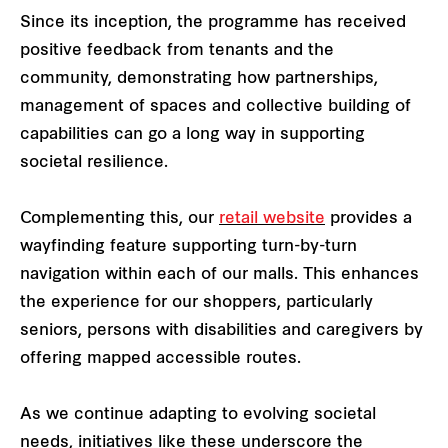
Since its inception, the programme has received
positive feedback from tenants and the
community, demonstrating how partnerships,
management of spaces and collective building of
capabilities can go a long way in supporting
societal resilience.
Complementing this, our
retail website
provides a
wayfinding feature supporting turn-by-turn
navigation within each of our malls. This enhances
the experience for our shoppers, particularly
seniors, persons with disabilities and caregivers by
offering mapped accessible routes.
As we continue adapting to evolving societal
needs, initiatives like these underscore the