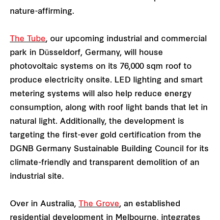
nature-affirming.
The Tube
, our upcoming industrial and commercial
park in Düsseldorf, Germany, will house
photovoltaic systems on its 76,000 sqm roof to
produce electricity onsite. LED lighting and smart
metering systems will also help reduce energy
consumption, along with roof light bands that let in
natural light. Additionally, the development is
targeting the first-ever gold certification from the
DGNB Germany Sustainable Building Council for its
climate-friendly and transparent demolition of an
industrial site.
Over in Australia,
The Grove
, an established
residential development in Melbourne, integrates