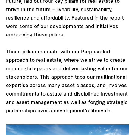
Future, laid out four key pillars for real estate to
thrive in the future – liveability, sustainability,
resilience and affordability. Featured in the report
were some of our developments and initiatives
embodying these pillars.
These pillars resonate with our Purpose-led
approach to real estate, where we strive to create
meaningful spaces and deliver lasting value for our
stakeholders. This approach taps our multinational
expertise across many asset classes, and involves
commitments to astute and disciplined investment
and asset management as well as forging strategic
partnerships over a development’s lifecycle.