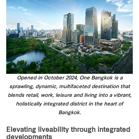
Opened in October 2024, One Bangkok is a
sprawling, dynamic, multifaceted destination that
blends retail, work, leisure and living into a vibrant,
holistically integrated district in the heart of
Bangkok.
Elevating liveability through integrated
developments