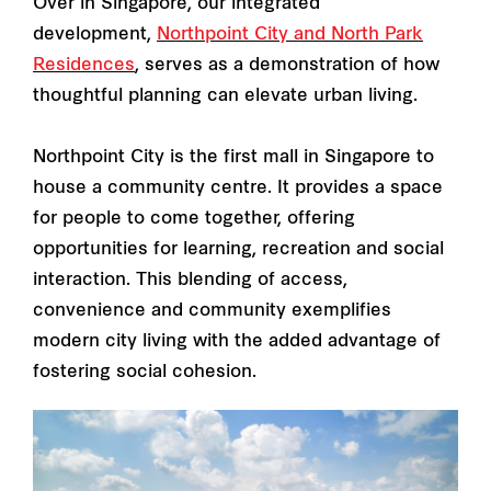
Over in Singapore, our integrated
development,
Northpoint City and North Park
Residences
, serves as a demonstration of how
thoughtful planning can elevate urban living.
Northpoint City is the first mall in Singapore to
house a community centre. It provides a space
for people to come together, offering
opportunities for learning, recreation and social
interaction. This blending of access,
convenience and community exemplifies
modern city living with the added advantage of
fostering social cohesion.