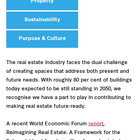
Property
Sustainability
Purpose & Culture
The real estate industry faces the dual challenge
of creating spaces that address both present and
future needs. With roughly 80 per cent of buildings
today expected to be still standing in 2050, we
recognise we have a part to play in contributing to
making real estate future-ready.
A recent World Economic Forum
​​
report
,
Reimagining Real Estate: A Framework for the