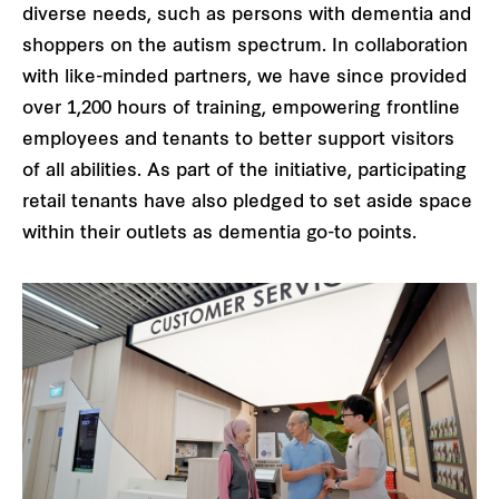
diverse needs, such as persons with dementia and
shoppers on the autism spectrum. In collaboration
with like-minded partners, we have since provided
over 1,200 hours of training, empowering frontline
employees and tenants to better support visitors
of all abilities. As part of the initiative, participating
retail tenants have also pledged to set aside space
within their outlets as dementia go-to points.