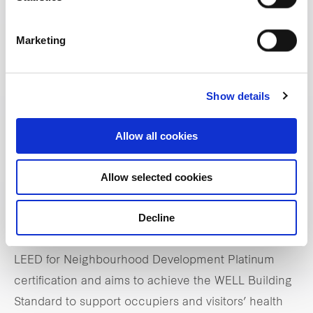
With over 900 stores to eventually line the Retail
Loop, One Bangkok Retail has opened its doors,
Marketing
beginning with the Parade and THE STOREYS.
Completing the exciting retail destination is POST
1928, which will follow at a later phase.
Show details
From its inception to ongoing operations,
Allow all cookies
sustainability is central to the project, and One
Allow selected cookies
Bangkok boasts cutting-edge and future-proof green
smart technologies that deliver environmentally
Decline
friendly and energy-saving solutions. One Bangkok
is the first in Thailand to be awarded the prestigious
LEED for Neighbourhood Development Platinum
certification and aims to achieve the WELL Building
Standard to support occupiers and visitors’ health