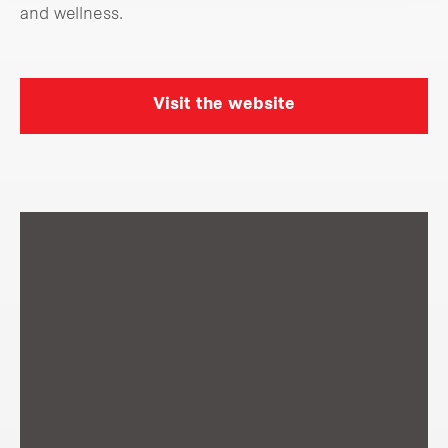
and wellness.
Visit the website