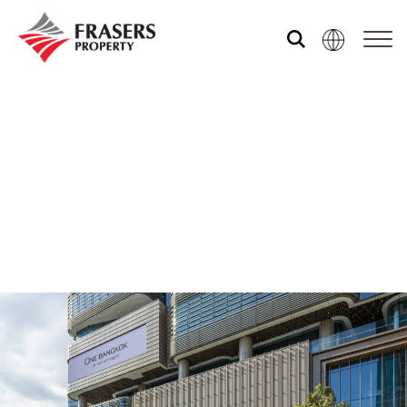
Who we are
Our portfolio
Investor relations
Our global group
REITS
Hospitality