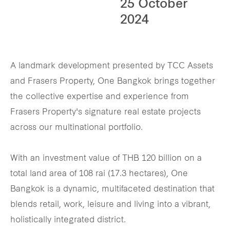
25 October
2024
A landmark development presented by TCC Assets
and Frasers Property, One Bangkok brings together
the collective expertise and experience from
Frasers Property's signature real estate projects
across our multinational portfolio.
With an investment value of THB 120 billion on a
total land area of 108 rai (17.3 hectares), One
Bangkok is a dynamic, multifaceted destination that
blends retail, work, leisure and living into a vibrant,
holistically integrated district.