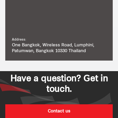
Address:
One Bangkok, Wireless Road, Lumphini,
Patumwan, Bangkok 10330 Thailand
Have a question? Get in
touch.
Contact us