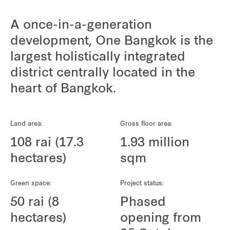
A once-in-a-generation
development, One Bangkok is the
largest holistically integrated
district centrally located in the
heart of Bangkok.
Land area:
Gross floor area:
108 rai (17.3
1.93 million
hectares)
sqm
Green space:
Project status:
50 rai (8
Phased
hectares)
opening from