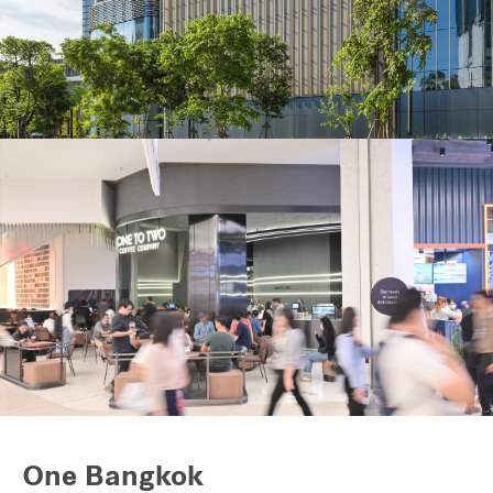
Industrial
Careers
One Bangkok