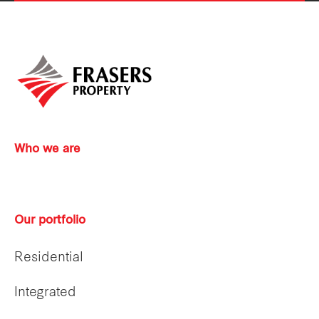
Who we are
Our portfolio
Residential
Integrated