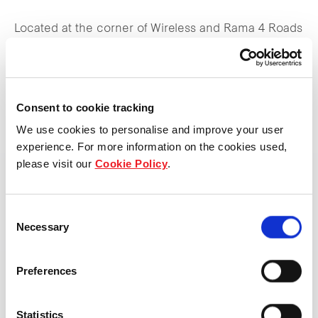
Located at the corner of Wireless and Rama 4 Roads
with direct linkages to the city’s burgeoning mass
transit systems, One Bangkok offers a complete
lifestyle experience, featuring five premium office
Consent to cookie tracking
towers, five luxury and lifestyle hotels including
We use cookies to personalise and improve your user
Bangkok’s first Ritz-Carlton and Andaz, three upscale
experience. For more information on the cookies used,
residential towers, three dynamic retail experiences,
please visit our
Cookie Policy
.
and a pulsating year-round lineup of arts and culture
activities.
Consent
Necessary
Selection
One Bangkok Retail offers a tapestry of heart-centric
experiences woven across three beautifully-
Preferences
designed interconnected retail destinations,
spanning a total net lettable area of 160,000 sqm.
Statistics