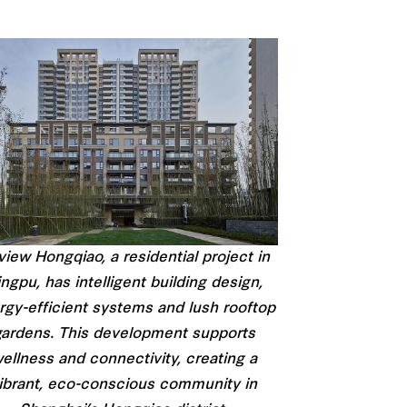
iew Hongqiao, a residential project in
ngpu, has intelligent building design,
rgy-efficient systems and lush rooftop
ardens. This development supports
ellness and connectivity, creating a
ibrant, eco-conscious community in