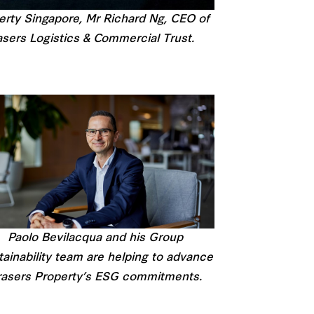
erty Singapore, Mr Richard Ng, CEO of
sers Logistics & Commercial Trust.
Paolo Bevilacqua and his Group
ainability team are helping to advance
rasers Property’s ESG commitments.