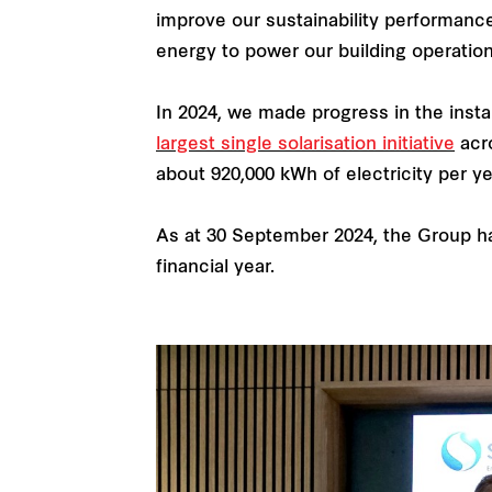
improve our sustainability performance
energy to power our building operation
In 2024, we made progress in the insta
largest single solarisation initiative
acro
about 920,000 kWh of electricity per ye
As at 30 September 2024, the Group h
financial year.