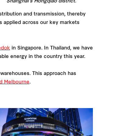
Shanghai’s Hongqiao district.
stribution and transmission, thereby
 is applied across our key markets
edok
in Singapore. In Thailand, we have
able energy in the country this year.
or warehouses. This approach has
d Melbourne
.