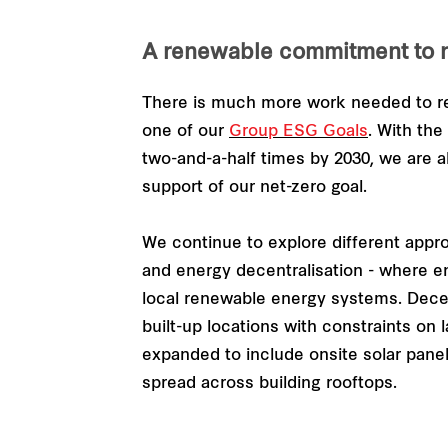
A renewable commitment to n
There is much more work needed to re
one of our
Group ESG Goals
. With th
two-and-a-half times by 2030, we are al
support of our net-zero goal.
We continue to explore different appr
and energy decentralisation - where en
local renewable energy systems. Decentr
built-up locations with constraints on
expanded to include onsite solar panels
spread across building rooftops.