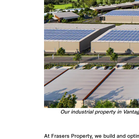
Our industrial property in Vanta
At Frasers Property, we build and opti