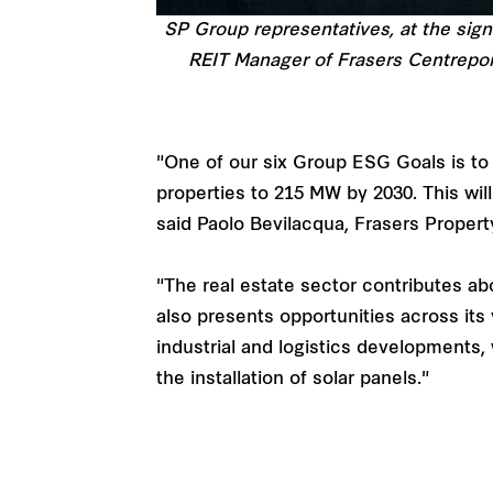
SP Group representatives, at the sig
REIT Manager of Frasers Centrepoi
"One of our six Group ESG Goals is to
properties to 215 MW by 2030. This will
said Paolo Bevilacqua, Frasers Propert
"The real estate sector contributes a
also presents opportunities across its 
industrial and logistics developments,
the installation of solar panels."