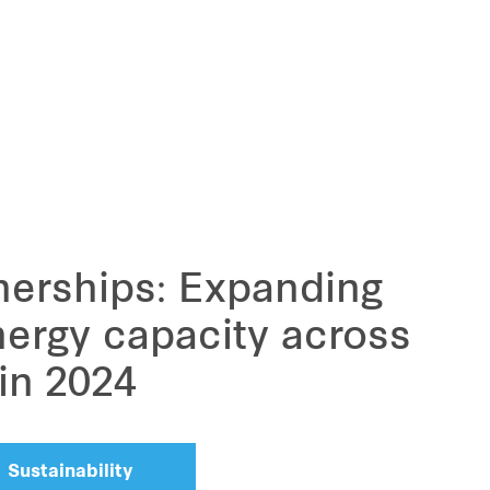
nerships: Expanding
ergy capacity across
 in 2024
Sustainability