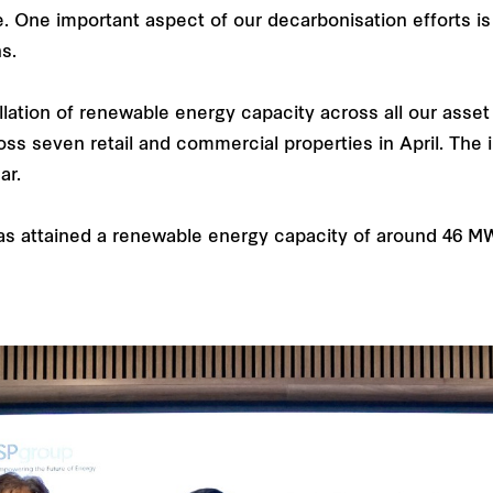
. One important aspect of our decarbonisation efforts i
s.
llation of renewable energy capacity across all our asset
ss seven retail and commercial properties in April. The i
ar.
as attained a renewable energy capacity of around 46 M