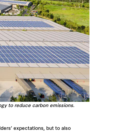
ology to reduce carbon emissions.
ders’ expectations, but to also