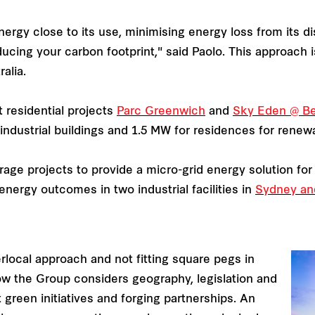
nergy close to its use, minimising energy loss from its di
ducing your carbon footprint," said Paolo. This approach
ralia.
t residential projects
Parc Greenwich
and
Sky Eden @ B
 industrial buildings and 1.5 MW for residences for renew
storage projects to provide a micro-grid energy solution f
energy outcomes in two industrial facilities in
Sydney an
rlocal approach and not fitting square pegs in
how the Group considers geography, legislation and
 green initiatives and forging partnerships. An