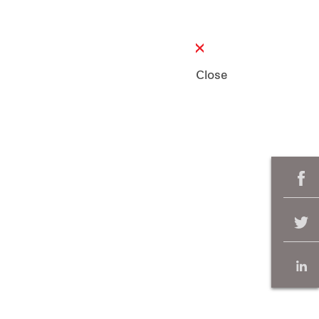
Close