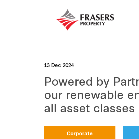
13 Dec 2024
Powered by Part
our renewable en
all asset classes
Corporate