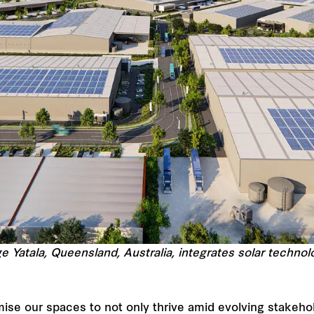
ge Yatala, Queensland, Australia, integrates solar techn
mise our spaces to not only thrive amid evolving stakehol