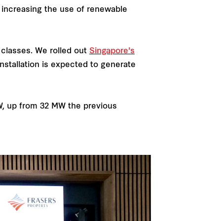
s increasing the use of renewable
 classes. We rolled out
Singapore's
nstallation is expected to generate
W, up from 32 MW the previous