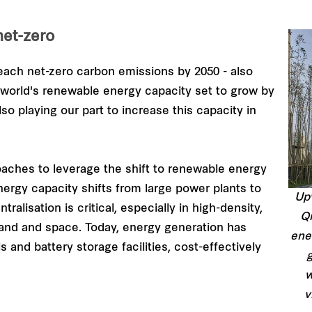
et-zero
ach net-zero carbon emissions by 2050 - also
e world's renewable energy capacity set to grow by
so playing our part to increase this capacity in
oaches to leverage the shift to renewable energy
ergy capacity shifts from large power plants to
Upv
alisation is critical, especially in high-density,
Qi
 land and space. Today, energy generation has
ene
 and battery storage facilities, cost-effectively
g
w
v