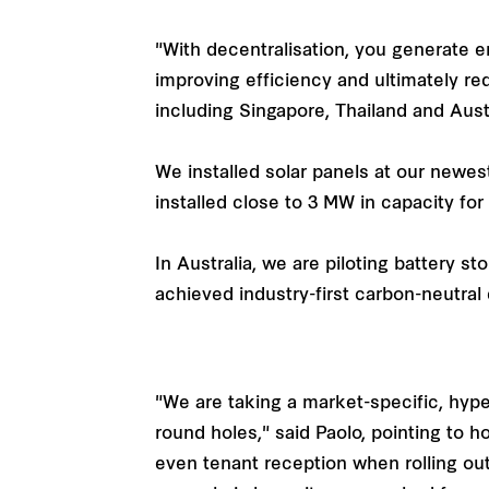
"With decentralisation, you generate e
improving efficiency and ultimately re
including Singapore, Thailand and Aust
We installed solar panels at our newes
installed close to 3 MW in capacity for
In Australia, we are piloting battery 
achieved industry-first carbon-neutral 
"We are taking a market-specific, hype
round holes," said Paolo, pointing to 
even tenant reception when rolling out