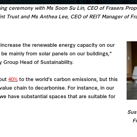
ning ceremony with Ms Soon Su Lin, CEO of Frasers Prop
nt Trust and Ms Anthea Lee, CEO of REIT Manager of Fra
 increase the renewable energy capacity on our
 be mainly from solar panels on our buildings,"
y Group Head of Sustainability.
bout
40%
to the world's carbon emissions, but this
value chain to decarbonise. For instance, in our
 we have substantial spaces that are suitable for
Sust
F