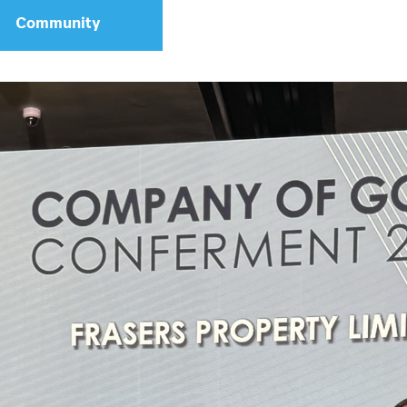
Community