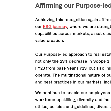
Affirming our Purpose-le
Achieving this recognition again affir
our
ESG journey
, where we are strengt
capabilities across markets, asset clas
value creation.
Our Purpose-led approach to real est
not only the 29% decrease in Scope 1
FY23 from base year FY19, but also i
operate. The multinational nature of o
and best practices in our markets, inc
We continue to enable our employees w
workforce upskilling, diversity and in
ethics, policies and guidelines, diver