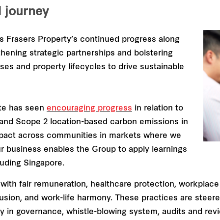
d journey
ms Frasers Property’s continued progress along
hening strategic partnerships and bolstering
ses and property lifecycles to drive sustainable
ate has seen
encouraging progress
in relation to
 and Scope 2 location-based carbon emissions in
mpact across communities in markets where we
ur business enables the Group to apply learnings
luding Singapore.
ith fair remuneration, healthcare protection, workplace
clusion, and work-life harmony. These practices are stee
sity in governance, whistle-blowing system, audits and re