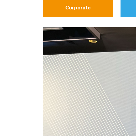
Corporate