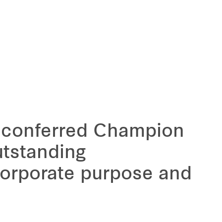
y conferred Champion
utstanding
orporate purpose and