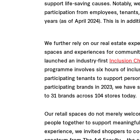
support life-saving causes. Notably, w
participation from employees, tenants,
years (as of April 2024). This is in ad
We further rely on our real estate expe
spaces and experiences for communitie
launched an industry-first
Inclusion 
programme involves six hours of inclus
participating tenants to support pers
participating brands in 2023, we have 
to 31 brands across 104 stores today.
Our retail spaces do not merely welcom
people together to support meaningfu
experience, we invited shoppers to co-