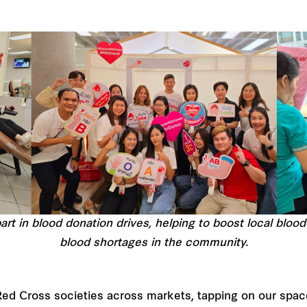
rt in blood donation drives, helping to boost local blood
blood shortages in the community.
Red Cross societies across markets, tapping on our spa