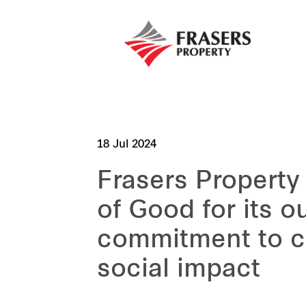
18 Jul 2024
Frasers Propert
of Good for its o
commitment to c
social impact