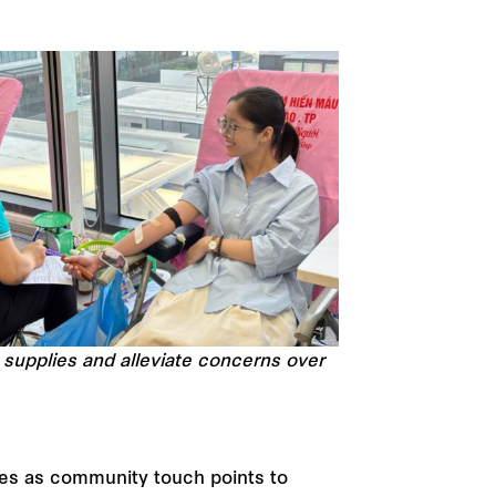
 supplies and alleviate concerns over
ces as community touch points to