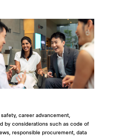
 safety, career advancement,
red by considerations such as code of
views, responsible procurement, data