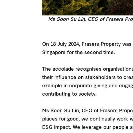
Ms Soon Su Lin, CEO of Frasers Pro
On 18 July 2024, Frasers Property was
Singapore for the second time.
The accolade recognises organisations
their influence on stakeholders to crea
example in corporate giving and engage
contributing to society.
Ms Soon Su Lin, CEO of Frasers Propert
places for good, we continually work 
ESG impact. We leverage our people and