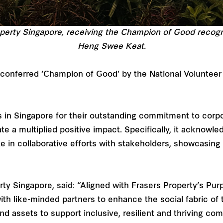
perty Singapore, receiving the Champion of Good recogn
Heng Swee Keat.
 conferred ‘Champion of Good’ by the National Volunteer
 in Singapore for their outstanding commitment to corp
te a multiplied positive impact. Specifically, it acknowle
 in collaborative efforts with stakeholders, showcasing
y Singapore, said: “Aligned with Frasers Property’s Purp
with like-minded partners to enhance the social fabric o
 assets to support inclusive, resilient and thriving com