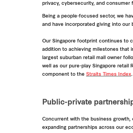
privacy, cybersecurity, and consumer fa
Being a people-focused sector, we hav
and have incorporated giving into our 
Our Singapore footprint continues to c
addition to achieving milestones that i
largest suburban retail mall owner fol
well as our pure-play Singapore retail
component to the
Straits Times Index
.
Public-private partnershi
Concurrent with the business growth, o
expanding partnerships across our ec