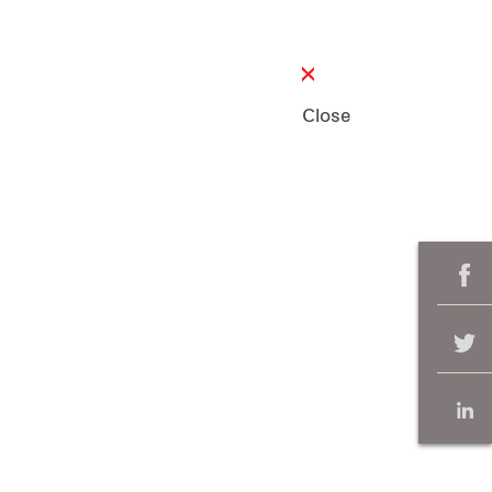
Close