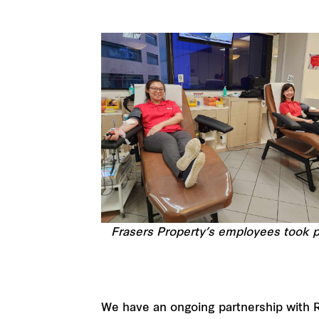
Frasers Property’s employees took pa
We have an ongoing partnership with 