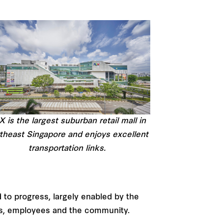
 is the largest suburban retail mall in
theast Singapore and enjoys excellent
transportation links.
 to progress, largely enabled by the
rs, employees and the community.