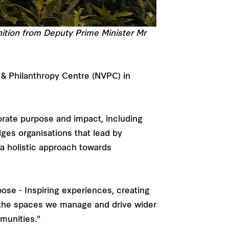
ition from Deputy Prime Minister Mr
 & Philanthropy Centre (NVPC) in
orate purpose and impact, including
dges organisations that lead by
 a holistic approach towards
ose - Inspiring experiences, creating
f the spaces we manage and drive wider
munities."