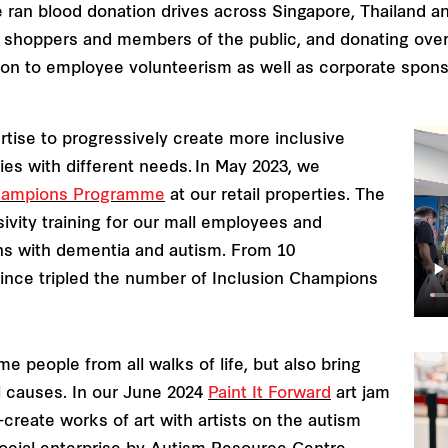
e ran blood donation drives across Singapore, Thailand a
 shoppers and members of the public, and donating over 1
dition to employee volunteerism as well as corporate spon
rtise to progressively create more inclusive
s with different needs. In May 2023, we
Champions Programme
at our retail properties. The
ivity training for our mall employees and
ons with dementia and autism. From 10
since tripled the number of Inclusion Champions
e people from all walks of life, but also bring
l causes. In our June 2024
Paint It Forward
art jam
create works of art with artists on the autism