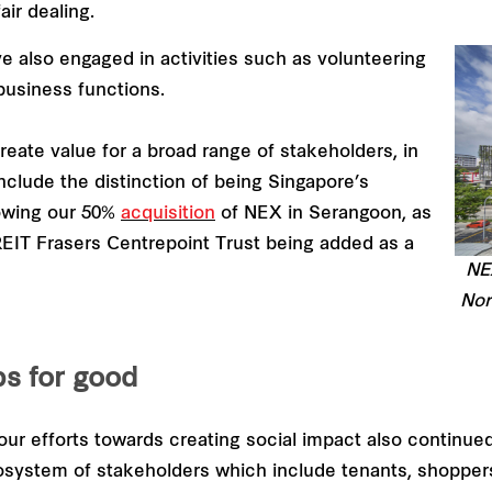
ir dealing.
e also engaged in activities such as volunteering
business functions.
reate value for a broad range of stakeholders, in
nclude the distinction of being Singapore’s
lowing our 50%
acquisition
of NEX in Serangoon, as
 REIT Frasers Centrepoint Trust being added as a
NEX
Nor
ps for good
ur efforts towards creating social impact also continued
osystem of stakeholders which include tenants, shoppe