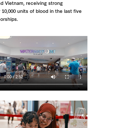
nd Vietnam, receiving strong
0,000 units of blood in the last five
sorships.