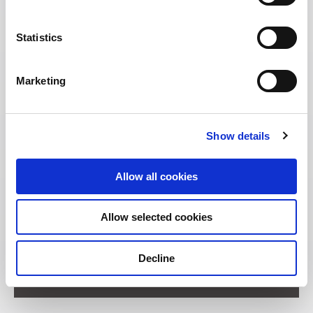
Statistics
Marketing
Show details
Allow all cookies
Allow selected cookies
Address:
Decline
11 Unity Street Singapore 237995