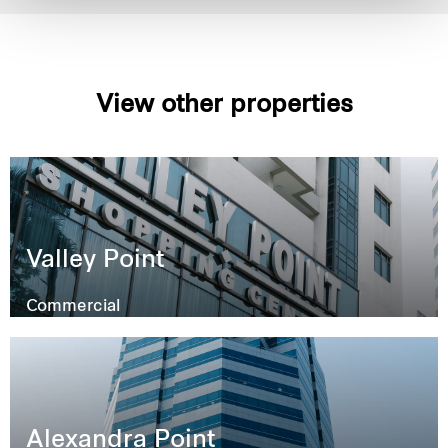
View other properties
Valley Point
Commercial
Alexandra Point