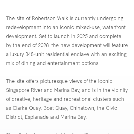
The site of Robertson Walk is currently undergoing
redevelopment into an iconic mixed-use, waterfront
development. Set to launch in 2025 and complete
by the end of 2028, the new development will feature
a luxury 348-unit residential enclave with an exciting
mix of dining and entertainment options.
The site offers picturesque views of the iconic
Singapore River and Marina Bay, and is in the vicinity
of creative, heritage and recreational clusters such
as Clarke Quay, Boat Quay, Chinatown, the Civic
District, Esplanade and Marina Bay.