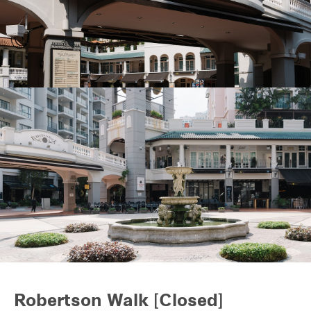
REITS
Hospitality
Industrial
Careers
Robertson Walk [Closed]