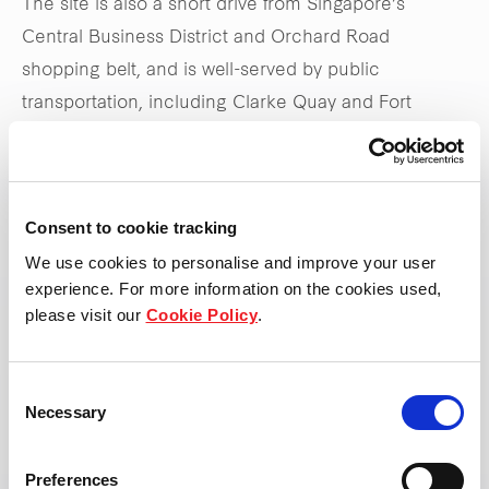
The site is also a short drive from Singapore’s
Central Business District and Orchard Road
shopping belt, and is well-served by public
transportation, including Clarke Quay and Fort
Canning MRT stations, as well as the Central
Expressway.
Consent to cookie tracking
Stay tuned to
frasersproperty.com/sg
for upcoming
We use cookies to personalise and improve your user
updates on the launch
experience. For more information on the cookies used,
please visit our
Cookie Policy
.
*Updated 31 May 2025
Consent
Necessary
Selection
Preferences