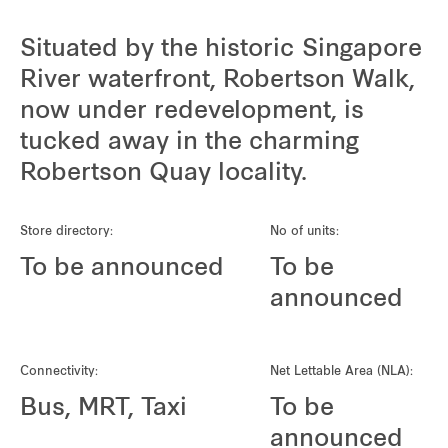
Situated by the historic Singapore
River waterfront, Robertson Walk,
now under redevelopment, is
tucked away in the charming
Robertson Quay locality.
Store directory:
No of units:
To be announced
To be
announced
Connectivity:
Net Lettable Area (NLA):
Bus, MRT, Taxi
To be
announced