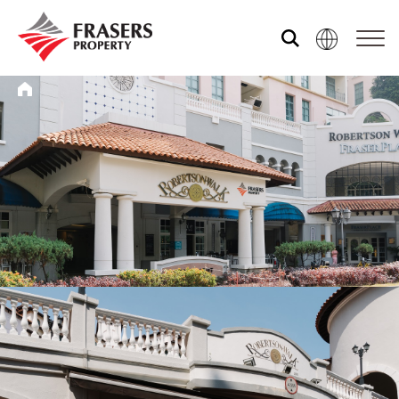
Who we are
What we do
Media centre
Frasers Experience
Our global group