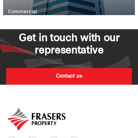
Commercial
Get in touch with our
representative
Contact us