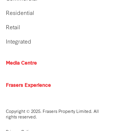
Residential
Retail
Integrated
Media Centre
Frasers Experience
Copyright © 2025. Frasers Property Limited. All
rights reserved.