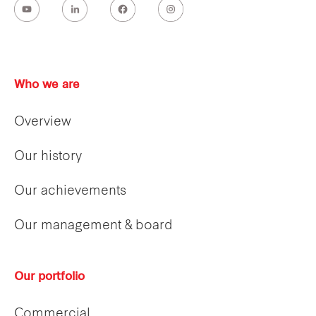
Who we are
Overview
Our history
Our achievements
Our management & board
Our portfolio
Commercial