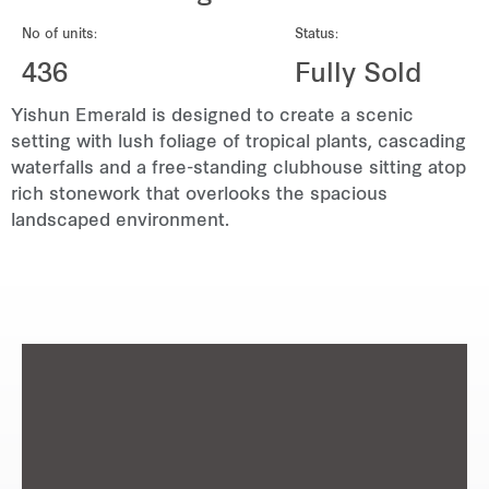
REITS
No of units:
Status:
Hospitality
436
Fully Sold
Yishun Emerald is designed to create a scenic
Industrial
setting with lush foliage of tropical plants, cascading
waterfalls and a free-standing clubhouse sitting atop
Careers
rich stonework that overlooks the spacious
landscaped environment.