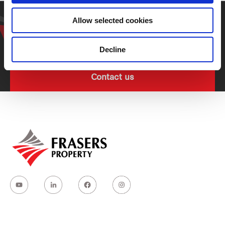
Get in touch with our
Allow selected cookies
representative
Decline
Contact us