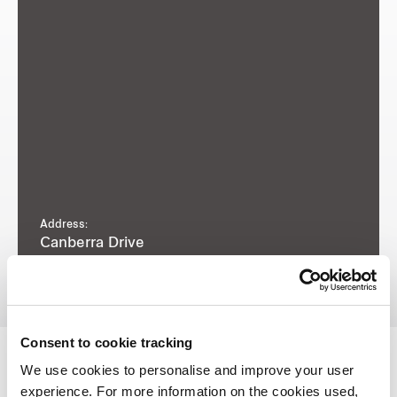
Address:
Canberra Drive
Consent to cookie tracking
We use cookies to personalise and improve your user
experience. For more information on the cookies used,