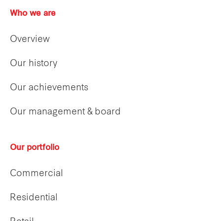
Who we are
Overview
Our history
Our achievements
Our management & board
Our portfolio
Commercial
Residential