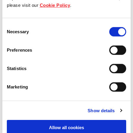
View other properties
please visit our
Cookie Policy
.
Consent
Necessary
Selection
Yishun Sapphire
Preferences
Residential
Statistics
Marketing
Rivière
Show details
Residential
Allow all cookies