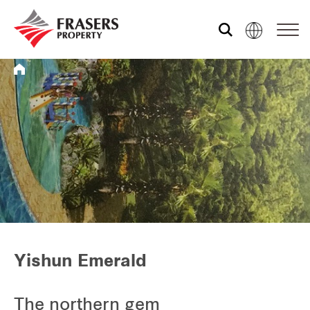
Who we are
What we do
Media centre
Frasers Experience
Yishun Emerald
Our global group
The northern gem