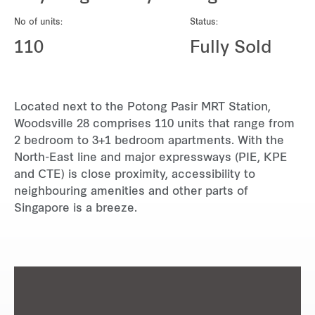
REITS
No of units:
Status:
Hospitality
110
Fully Sold
Industrial
Located next to the Potong Pasir MRT Station,
Careers
Woodsville 28 comprises 110 units that range from
2 bedroom to 3+1 bedroom apartments. With the
North-East line and major expressways (PIE, KPE
and CTE) is close proximity, accessibility to
neighbouring amenities and other parts of
Singapore is a breeze.