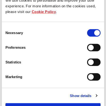
We use cookies to personalise and improve your user
experience. For more information on the cookies used,
please visit our
Cookie Policy
.
View other properties
Consent
Necessary
Selection
Preferences
Yishun Emerald
Statistics
Residential
Marketing
Show details
Yishun Sapphire