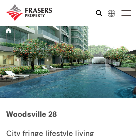
Who we are
What we do
Media centre
Frasers Experience
Woodsville 28
Our global group
City fringe lifestyle living