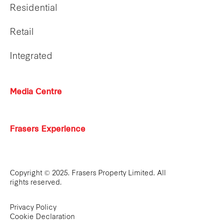
Residential
Retail
Integrated
Media Centre
Frasers Experience
Copyright © 2025. Frasers Property Limited. All
rights reserved.
Privacy Policy
Cookie Declaration