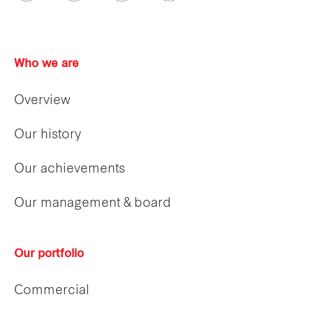
Who we are
Overview
Our history
Our achievements
Our management & board
Our portfolio
Commercial