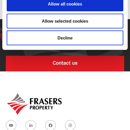
Residential
Allow all cookies
Allow selected cookies
Get in touch with our
representative
Decline
Contact us