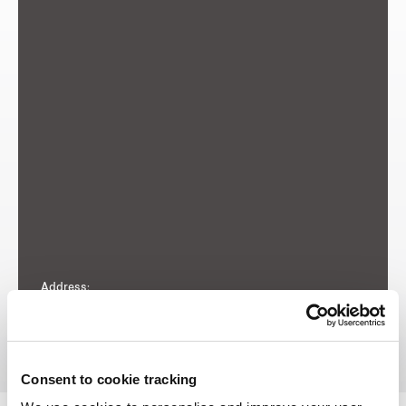
Address:
Woodsville Close
Consent to cookie tracking