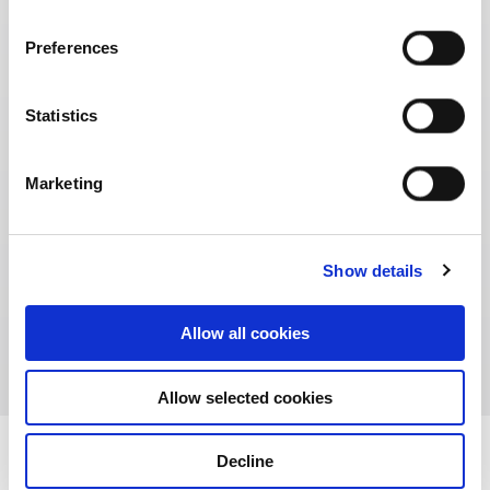
Preferences
Statistics
Marketing
Show details
Unity Street
Allow all cookies
Allow selected cookies
Decline