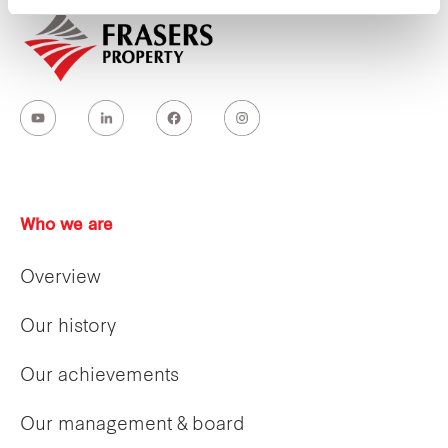
Who we are
Overview
Our history
Our achievements
Our management & board