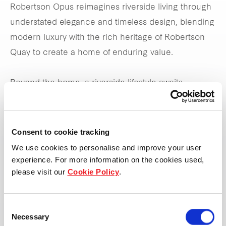
Robertson Opus reimagines riverside living through
understated elegance and timeless design, blending
modern luxury with the rich heritage of Robertson
Quay to create a home of enduring value.
Beyond the home, a riverside lifestyle awaits —
where culture, elegance, and the river’s rhythm craft
a timeless, living masterpiece.
Consent to cookie tracking
We use cookies to personalise and improve your user
View property page
experience. For more information on the cookies used,
please visit our
Cookie Policy
.
Consent
Necessary
Selection