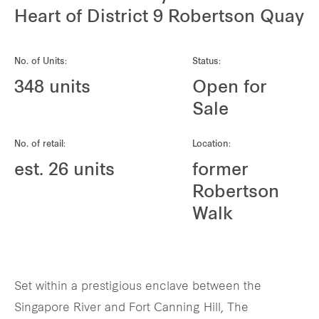
REITS
Heart of District 9 Robertson Quay
Hospitality
No. of Units:
Status:
Industrial
348 units
Open for
Sale
Careers
No. of retail:
Location:
est. 26 units
former
Robertson
Walk
Set within a prestigious enclave between the
Singapore River and Fort Canning Hill, The