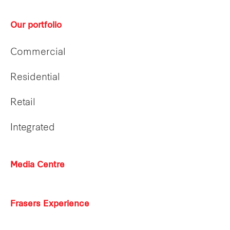
Our portfolio
Commercial
Residential
Retail
Integrated
Media Centre
Frasers Experience