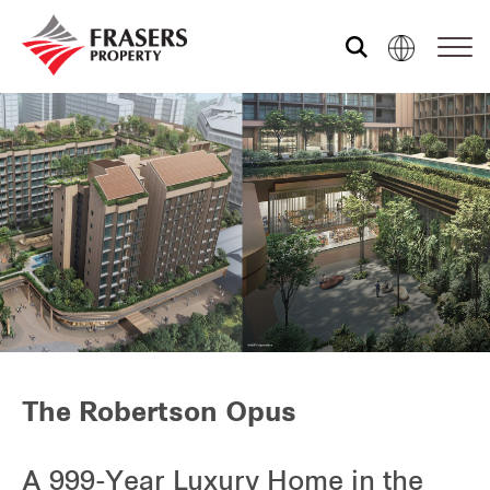
Who we are
What we do
Media centre
Frasers Experience
The Robertson Opus
Our global group
A 999-Year Luxury Home in the