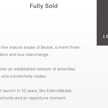
Fully Sold
1 
n the mature estate of Bedok, a mere three-
ation and bus interchange.
nto an established network of amenities
 and connectivity nodes.
nt launch in 10 years, Sky Eden@Bedok
portunity and an opportune moment.