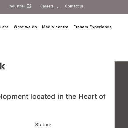
Industrial
Careers
Contact us
 are
What we do
Media centre
Frasers Experience
k
opment located in the Heart of
Status: