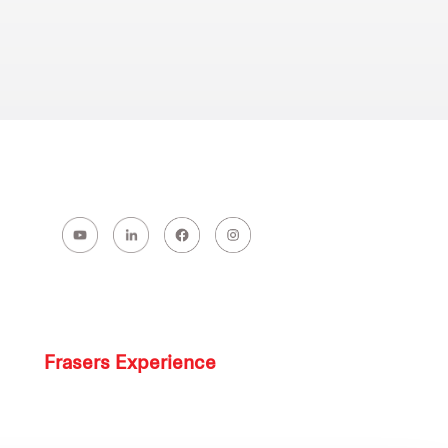
Frasers Experience