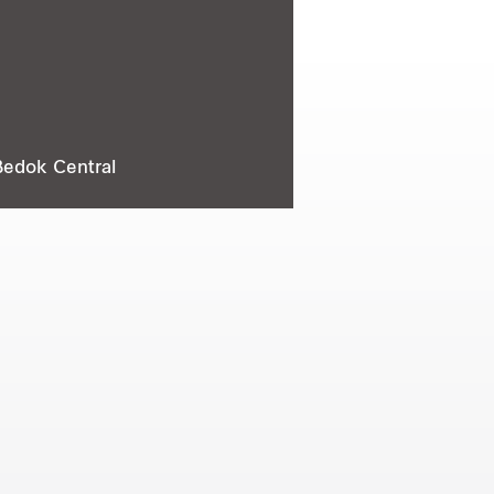
Bedok Central