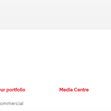
ur portfolio
Media Centre
ommercial