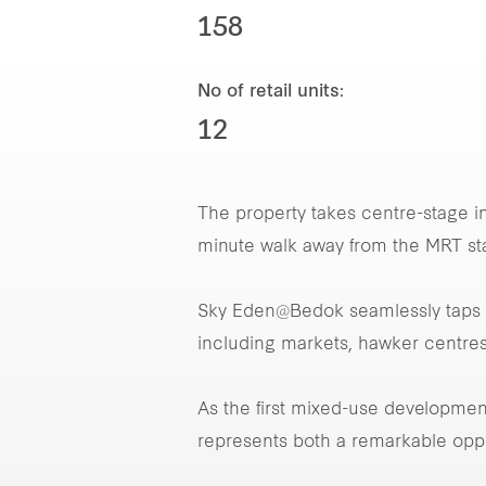
158
No of retail units:
12
The property takes centre-stage i
minute walk away from the MRT st
Sky Eden@Bedok seamlessly taps i
including markets, hawker centres
As the first mixed-use developme
represents both a remarkable op