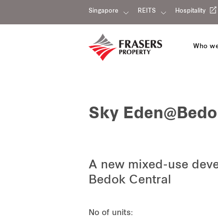
Singapore
REITS
Hospitality
Who we
Sky Eden@Bedo
A new mixed-use devel
Bedok Central
No of units: