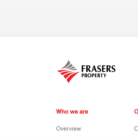
Who we are
O
Overview
C