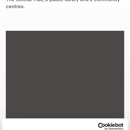
The Seletar Mall, a public library and 2 community
centres.