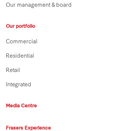
Our management & board
Our portfolio
Commercial
Residential
Retail
Integrated
Media Centre
Frasers Experience