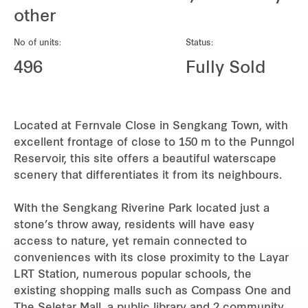
REITS
other
Hospitality
No of units:
Status:
496
Fully Sold
Industrial
Careers
Located at Fernvale Close in Sengkang Town, with
excellent frontage of close to 150 m to the Punngol
Reservoir, this site offers a beautiful waterscape
scenery that differentiates it from its neighbours.
With the Sengkang Riverine Park located just a
stone’s throw away, residents will have easy
access to nature, yet remain connected to
conveniences with its close proximity to the Layar
LRT Station, numerous popular schools, the
existing shopping malls such as Compass One and