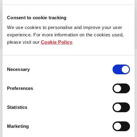
Address:
Consent to cookie tracking
Fernvale Close
We use cookies to personalise and improve your user
experience. For more information on the cookies used,
please visit our
Cookie Policy
.
Consent
Necessary
Selection
View other properties
Preferences
Statistics
Seaside Residences
Marketing