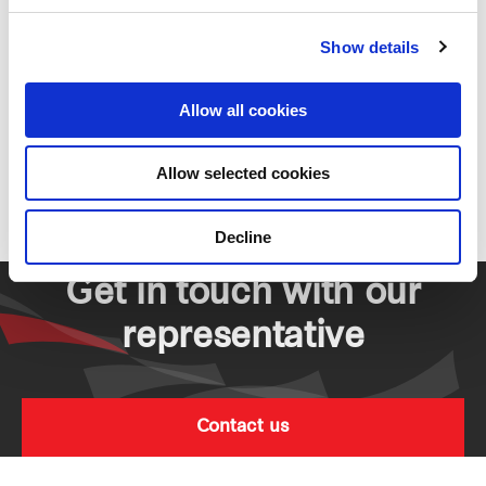
Residential
Show details
Allow all cookies
Parc Life EC
Allow selected cookies
Residential
Decline
Get in touch with our
representative
Contact us