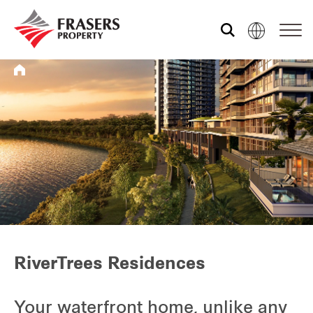
Who we are
What we do
Media centre
Frasers Experience
RiverTrees Residences
Our global group
Your waterfront home, unlike any