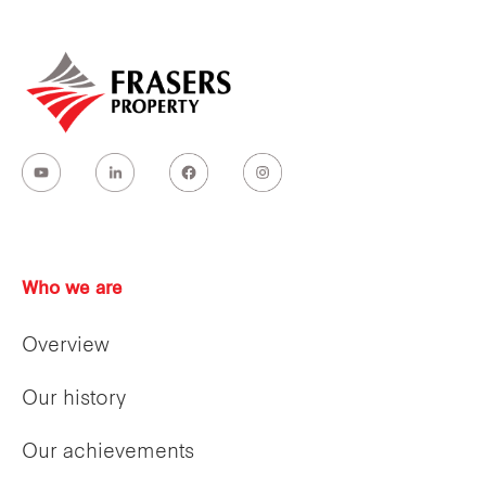
Who we are
Overview
Our history
Our achievements