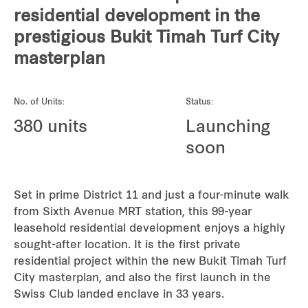
REITS
residential development in the
prestigious Bukit Timah Turf City
Hospitality
masterplan
Industrial
No. of Units:
Status:
Careers
380 units
Launching
soon
Set in prime District 11 and just a four-minute walk
from Sixth Avenue MRT station, this 99-year
leasehold residential development enjoys a highly
sought-after location. It is the first private
residential project within the new Bukit Timah Turf
City masterplan, and also the first launch in the
Swiss Club landed enclave in 33 years.