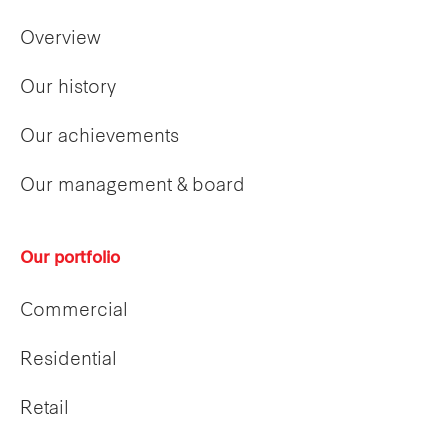
Overview
Our history
Our achievements
Our management & board
Our portfolio
Commercial
Residential
Retail