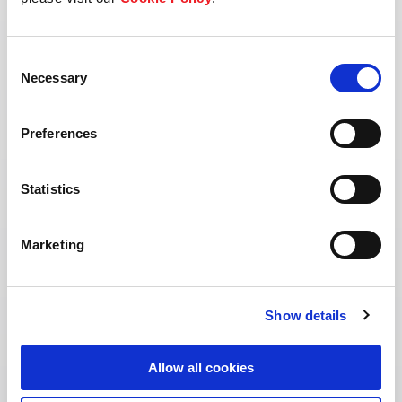
View property page
Consent
Necessary
Selection
Preferences
Statistics
Marketing
Show details
Allow all cookies