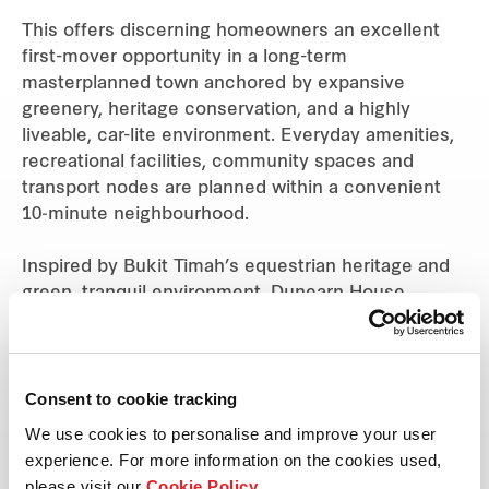
This offers discerning homeowners an excellent
first-mover opportunity in a long-term
masterplanned town anchored by expansive
greenery, heritage conservation, and a highly
liveable, car-lite environment. Everyday amenities,
recreational facilities, community spaces and
transport nodes are planned within a convenient
10‑minute neighbourhood.
Inspired by Bukit Timah’s equestrian heritage and
green, tranquil environment, Dunearn House
blends contemporary architecture with generous
landscaping and sensitive building massing. The
380-unit residential development rises above
surrounding landed homes and is the tallest in its
Consent to cookie tracking
immediate vicinity, offering a strong sense of
We use cookies to personalise and improve your user
openness and expansive views across the Bukit
experience. For more information on the cookies used,
Timah landscape.
please visit our
Cookie Policy
.