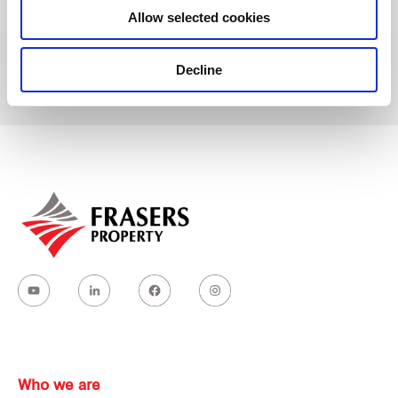
Allow selected cookies
Dunearn Road
Decline
Who we are