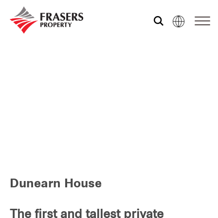
Who we are
What we do
Media centre
Frasers Experience
Dunearn House
Our global group
The first and tallest private