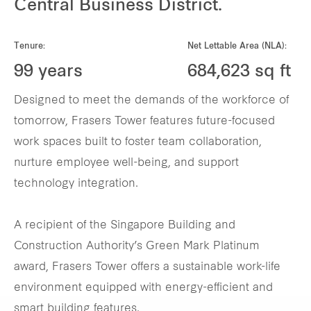
Central Business District.
Tenure:
Net Lettable Area (NLA):
99 years
684,623 sq ft
Designed to meet the demands of the workforce of
tomorrow, Frasers Tower features future-focused
work spaces built to foster team collaboration,
nurture employee well-being, and support
technology integration.
A recipient of the Singapore Building and
Construction Authority’s Green Mark Platinum
award, Frasers Tower offers a sustainable work-life
environment equipped with energy-efficient and
smart building features.