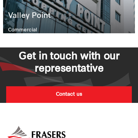
Valley Point
Commercial
Get in touch with our
representative
Contact us