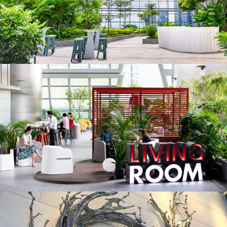
REITS
Hospitality
Industrial
Careers