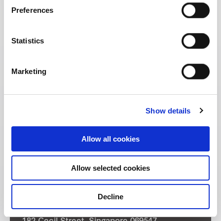
Preferences
Statistics
Marketing
Show details
Allow all cookies
Allow selected cookies
Decline
Address: