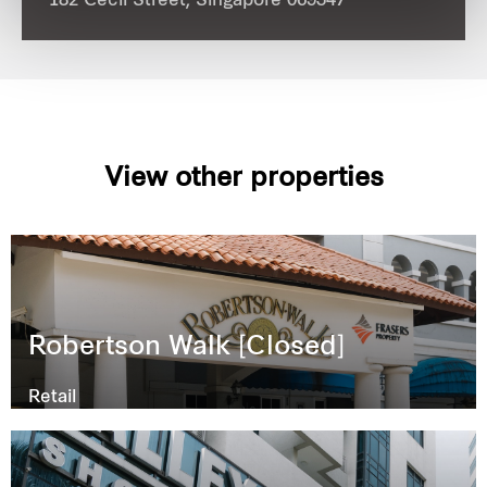
182 Cecil Street, Singapore 069547
View other properties
Robertson Walk [Closed]
Retail