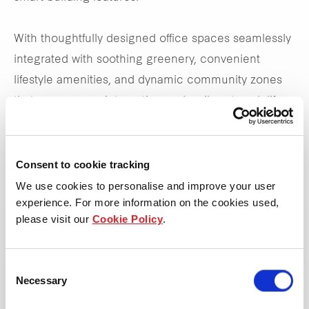
With thoughtfully designed office spaces seamlessly
integrated with soothing greenery, convenient
lifestyle amenities, and dynamic community zones
that encourages interaction and a vibrant work life,
Frasers Tower is set to transform the way we work.
Consent to cookie tracking
*Updated as of 30 Sep 2024
We use cookies to personalise and improve your user
experience. For more information on the cookies used,
please visit our
Cookie Policy
.
Leasing enquiries
Consent
Necessary
Selection
View property page