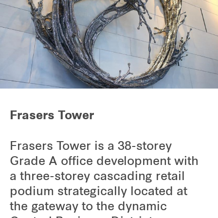
Frasers Tower
Frasers Tower is a 38-storey
Grade A office development with
a three-storey cascading retail
podium strategically located at
the gateway to the dynamic