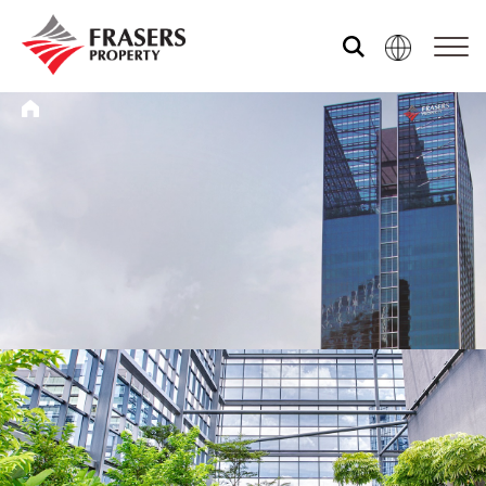
Who we are
What we do
Media centre
Frasers Experience
Our global group