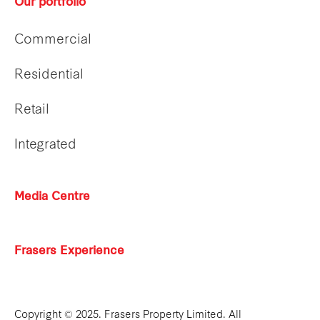
Our portfolio
Commercial
Residential
Retail
Integrated
Media Centre
Frasers Experience
Copyright © 2025. Frasers Property Limited. All