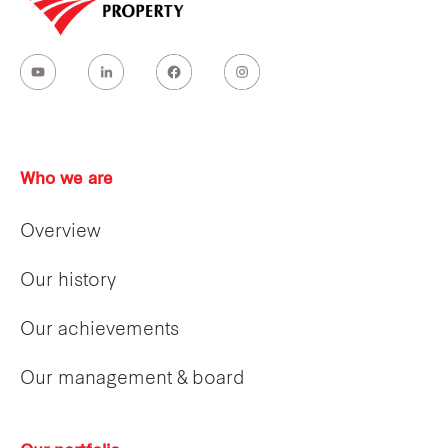
Who we are
Overview
Our history
Our achievements
Our management & board