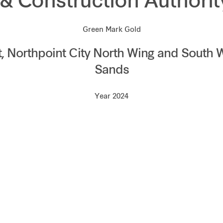
 & Construction Authori
Green Mark Gold
 Northpoint City North Wing and South 
Sands
Year 2024