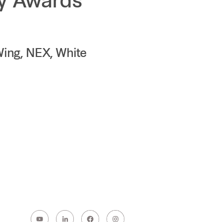
ty Awards
Wing, NEX, White