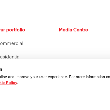
ur portfolio
Media Centre
ommercial
esidential
ng
etail
lise and improve your user experience. For more information on
ie Policy
.
ntegrated