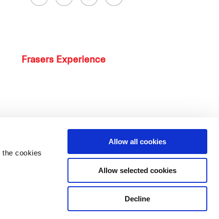
Frasers Experience
Allow all cookies
 the cookies
Allow selected cookies
Decline