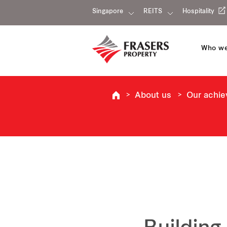
Singapore
REITS
Hospitality
Who we
About us
Our achi