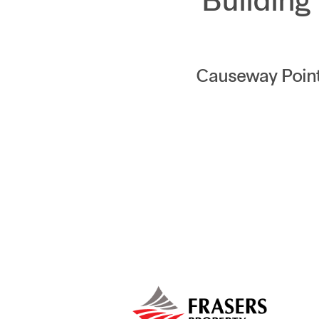
Building
Causeway Point,