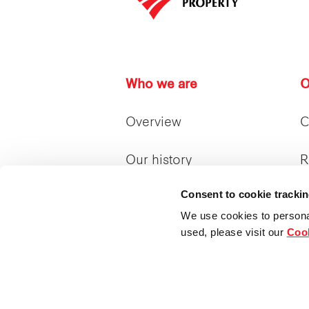
Who we are
O
Overview
C
Our history
R
Consent to cookie tracki
Our achievements
R
We use cookies to persona
used, please visit our
Cook
Our management &
I
board