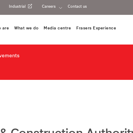
Industrial
Careers
Contact us
 are
What we do
Media centre
Frasers Experience
evements