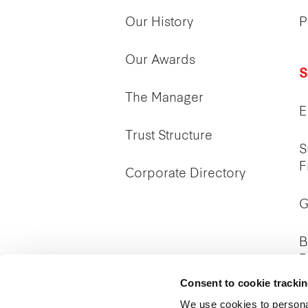
Our History
P
Our Awards
S
The Manager
E
Trust Structure
S
F
Corporate Directory
G
B
P
Consent to cookie tracki
We use cookies to persona