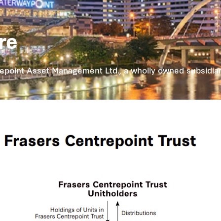
re
point Asset Management Ltd., a wholly owned subsidiary