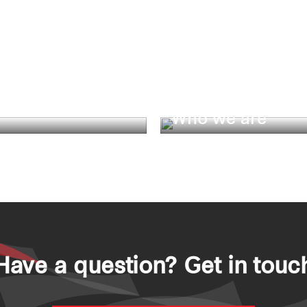
Who we are
ity
Have a question? Get in touc