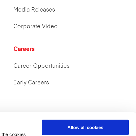
Media Releases
Corporate Video
Careers
Career Opportunities
Early Careers
Allow all cookies
 the cookies