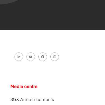
Media centre
SGX Announcements