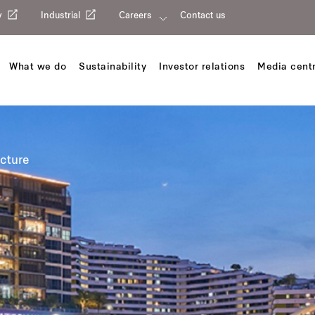
y
Industrial
Careers
Contact us
What we do
Sustainability
Investor relations
Media cent
ucture