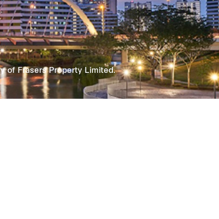
 of Frasers Property Limited.