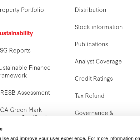
roperty Portfolio
Distribution
Stock information
ustainability
Publications
SG Reports
Analyst Coverage
ustainable Finance
ramework
Credit Ratings
RESB Assessment
Tax Refund
CA Green Mark
Governance &
roperty Certifications
Transparency
ng
lise and improve your user experience. For more information on
IR Policy