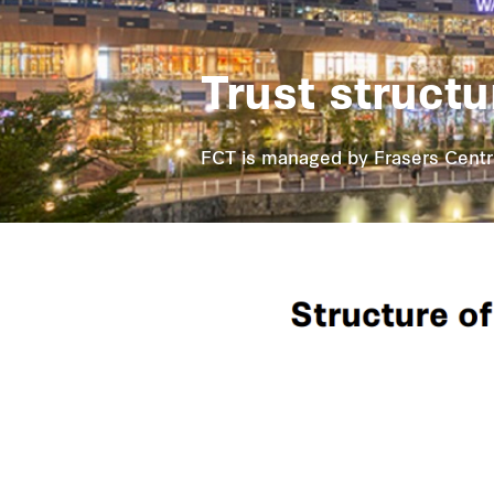
Trust structu
FCT is managed by Frasers Centre