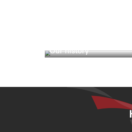
Our history
Our heritage, legacy and responsibil