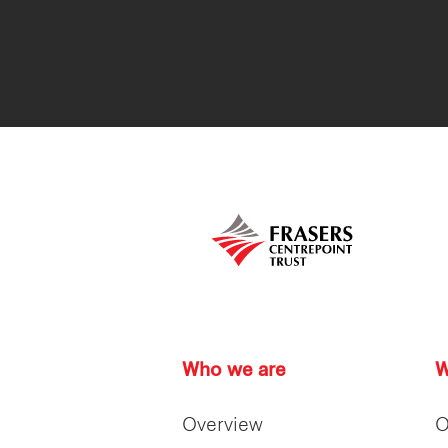
Who we are
W
Overview
O