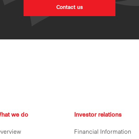
Contact us
hat we do
Investor relations
verview
Financial Information