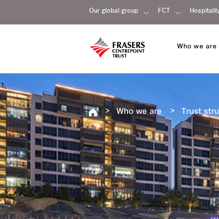
Our global group
FCT
Hospitalit
Who we are
Who we are
Trust str