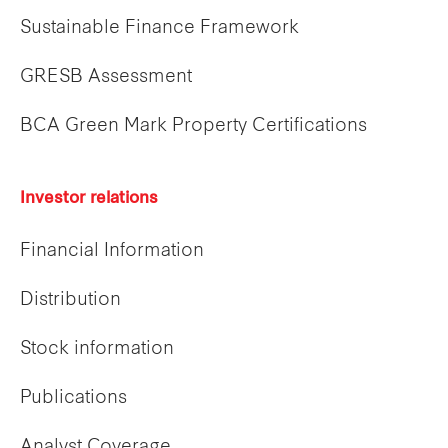
Sustainable Finance Framework
GRESB Assessment
BCA Green Mark Property Certifications
Investor relations
Financial Information
Distribution
Stock information
Publications
Analyst Coverage