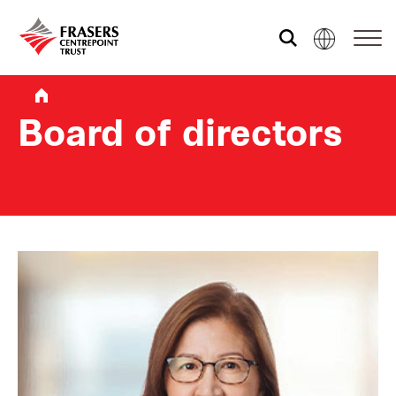
Who we are
Board of directors
What we do
Sustainability
Investor relations
Media centre