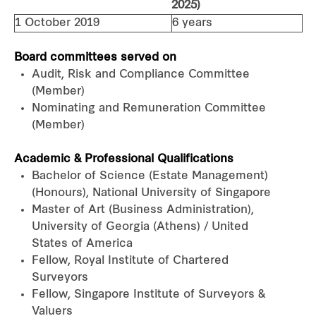
2025)
1 October 2019
6 years
Board committees served on
Audit, Risk and Compliance Committee
(Member)
Nominating and Remuneration Committee
(Member)
Academic & Professional Qualifications
Bachelor of Science (Estate Management)
(Honours), National University of Singapore
Master of Art (Business Administration),
University of Georgia (Athens) / United
States of America
Fellow, Royal Institute of Chartered
Surveyors
Fellow, Singapore Institute of Surveyors &
Valuers