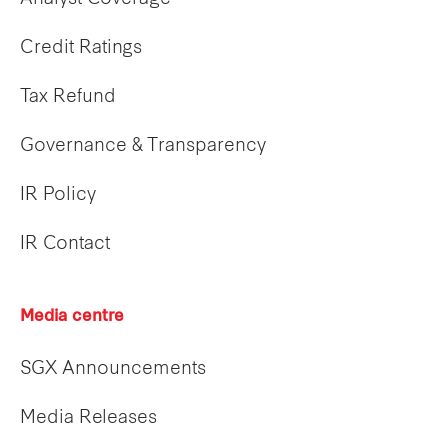
Credit Ratings
Tax Refund
Governance & Transparency
IR Policy
IR Contact
Media centre
SGX Announcements
Media Releases