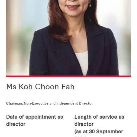
Our global group
REITS
Hospitality
Industrial
Careers
Ms Koh Choon Fah
Chairman, Non-Executive and Independent Director
Date of appointment as
Length of service as
director
director
(as at 30 September