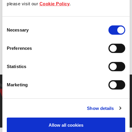
Management Board Member, Institute of Real
please visit our
Cookie Policy
.
Estate and Urban Studies, National
University of Singapore
Consent
Necessary
Selection
Preferences
Back to previous page
Statistics
Have a question? Get in
Marketing
touch.
Show details
Contact us
Allow all cookies