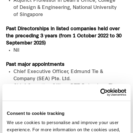
Adjunct Professor in Dean’s Office, College
of Design & Engineering, National University
of Singapore
Past Directorships in listed companies held over
the preceding 3 years (from 1 October 2022 to 30
September 2025)
Nil
Past major appointments
Chief Executive Officer, Edmund Tie &
Company (SEA) Pte. Ltd.
Chief Operating Officer, DTZ Debenham Tie
Leung (SEA) Pte. Ltd. (now known as
Edmund Tie & Company (SEA) Pte. Ltd.)
Chairperson of Nominations Committee,
Consent to cookie tracking
Executive Committee Member and
Chairperson, Urban Land Institute Singapore
We use cookies to personalise and improve your user
Council, Singapore
experience. For more information on the cookies used,