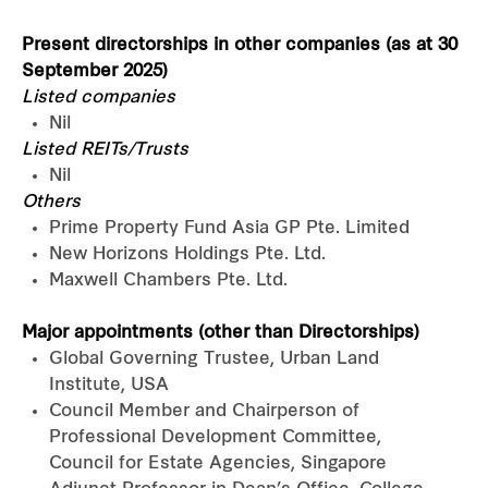
Present directorships in other companies (as at 30
September 2025)
Listed companies
Nil
Listed REITs/Trusts
Nil
Others
Prime Property Fund Asia GP Pte. Limited
New Horizons Holdings Pte. Ltd.
Maxwell Chambers Pte. Ltd.
Major appointments (other than Directorships)
Global Governing Trustee, Urban Land
Institute, USA
Council Member and Chairperson of
Professional Development Committee,
Council for Estate Agencies, Singapore