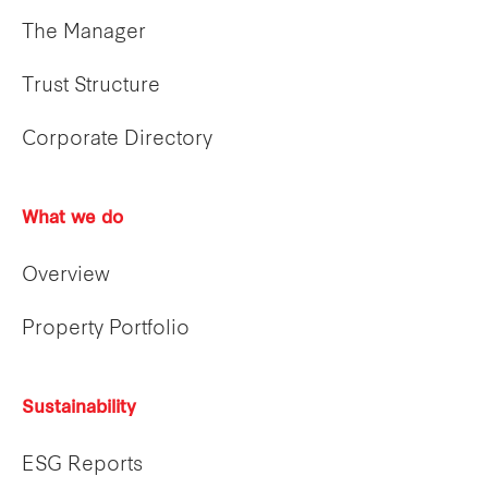
The Manager
Trust Structure
Corporate Directory
What we do
Overview
Property Portfolio
Sustainability
ESG Reports