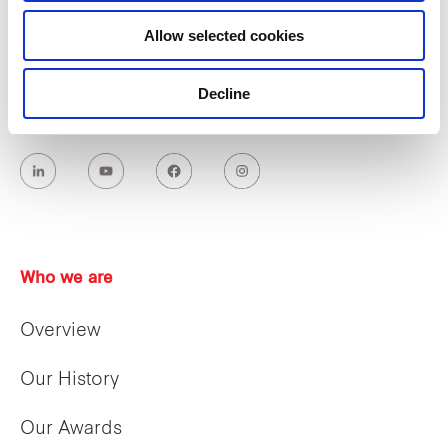
Allow selected cookies
Decline
Who we are
Overview
Our History
Our Awards