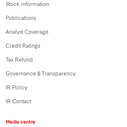
Stock information
Publications
Analyst Coverage
Credit Ratings
Tax Refund
Governance & Transparency
IR Policy
IR Contact
Media centre