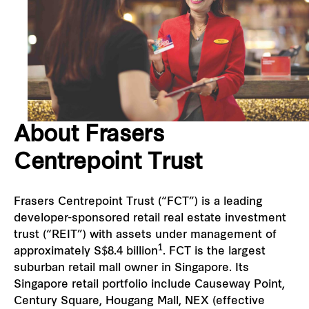
Our global group
REITS
Hospitality
About Frasers
Industrial
Centrepoint Trust
Careers
Frasers Centrepoint Trust (“FCT”) is a leading
developer-sponsored retail real estate investment
trust (“REIT”) with assets under management of
1
approximately S$8.4 billion
. FCT is the largest
suburban retail mall owner in Singapore. Its
Singapore retail portfolio include Causeway Point,
Century Square, Hougang Mall, NEX (effective