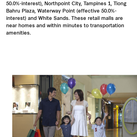
50.0%-interest), Northpoint City, Tampines 1, Tiong
Bahru Plaza, Waterway Point (effective 50.0%-
interest) and White Sands. These retail malls are
near homes and within minutes to transportation
amenities.