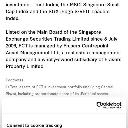
investment Trust Index, the MSCI Singapore Small
Cap Index and the SGX iEdge S-REIT Leaders
Index.
Listed on the Main Board of the Singapore
Exchange Securities Trading Limited since 5 July
2006, FCT is managed by Frasers Centrepoint
Asset Management Ltd., a real estate management
company and a wholly-owned subsidiary of Frasers
Property Limited.
Footnotes:
1) Total assets of FCT's investment portfolio (including Central
Plaza), including proportionate share of its JVs' total assets.
Consent to cookie tracking