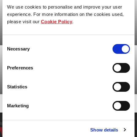
We use cookies to personalise and improve your user
experience. For more information on the cookies used,
please visit our
Cookie Policy
.
Our history
Consent
Necessary
Selection
Our heritage, legacy and responsibility
Preferences
Statistics
Who we are
Marketing
Have a question? Get in
Show details
touch