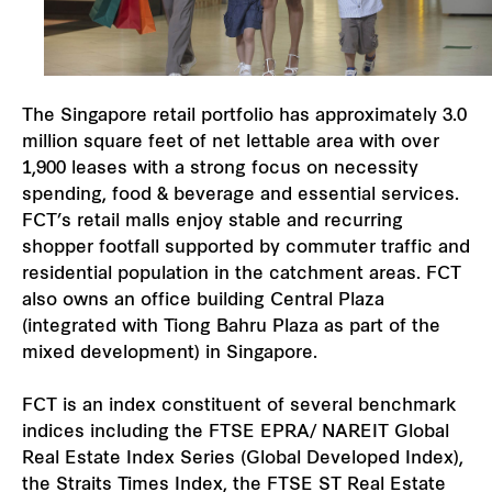
The Singapore retail portfolio has approximately 3.0
million square feet of net lettable area with over
1,900 leases with a strong focus on necessity
spending, food & beverage and essential services.
FCT’s retail malls enjoy stable and recurring
shopper footfall supported by commuter traffic and
residential population in the catchment areas. FCT
also owns an office building Central Plaza
(integrated with Tiong Bahru Plaza as part of the
mixed development) in Singapore.
FCT is an index constituent of several benchmark
indices including the FTSE EPRA/ NAREIT Global
Real Estate Index Series (Global Developed Index),
the Straits Times Index, the FTSE ST Real Estate