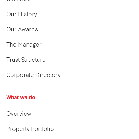
Our History
Our Awards
The Manager
Trust Structure
Corporate Directory
What we do
Overview
Property Portfolio