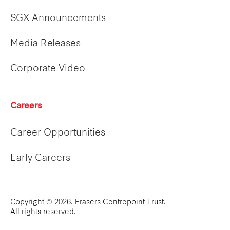
SGX Announcements
Media Releases
Corporate Video
Careers
Career Opportunities
Early Careers
Copyright © 2026. Frasers Centrepoint Trust.
All rights reserved.