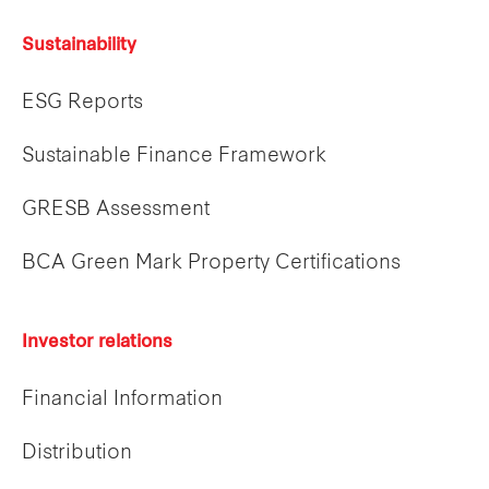
Sustainability
ESG Reports
Sustainable Finance Framework
GRESB Assessment
BCA Green Mark Property Certifications
Investor relations
Financial Information
Distribution