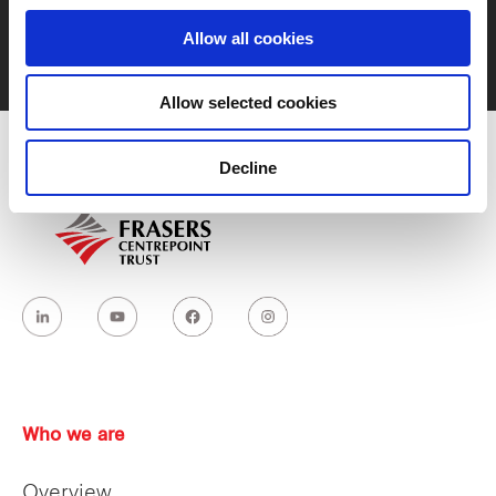
Allow all cookies
Contact us
Allow selected cookies
Decline
Who we are
Overview