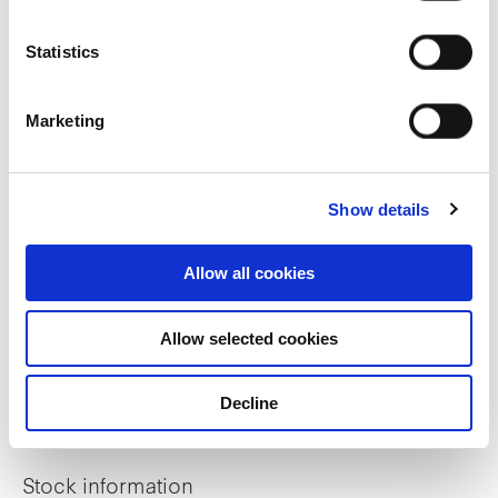
Sustainability
Statistics
ESG Reports
Marketing
Sustainable Finance Framework
GRESB Assessment
Show details
BCA Green Mark Property Certifications
Allow all cookies
Investor relations
Allow selected cookies
Financial Information
Decline
Distribution
Stock information