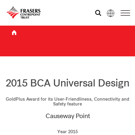
Who we are
What we do
Sustainability
2015 BCA Universal Design
GoldPlus Award for its User-Friendliness, Connectivity and
Investor relations
Safety feature
Causeway Point
Media centre
Year 2015