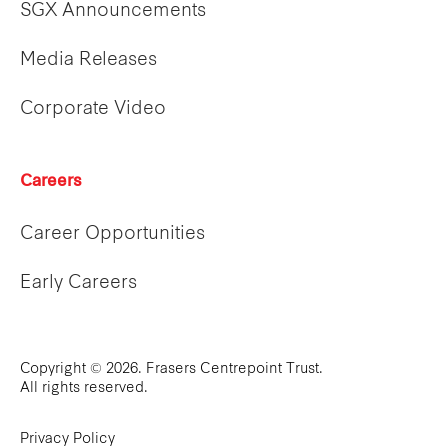
SGX Announcements
Media Releases
Corporate Video
Careers
Career Opportunities
Early Careers
Copyright © 2026. Frasers Centrepoint Trust.
All rights reserved.
Privacy Policy