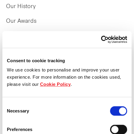
Our History
Our Awards
The Manager
Trust Structure
Consent to cookie tracking
Corporate Directory
We use cookies to personalise and improve your user
experience. For more information on the cookies used,
please visit our
Cookie Policy
.
What we do
Overview
Consent
Necessary
Selection
Property Portfolio
Preferences