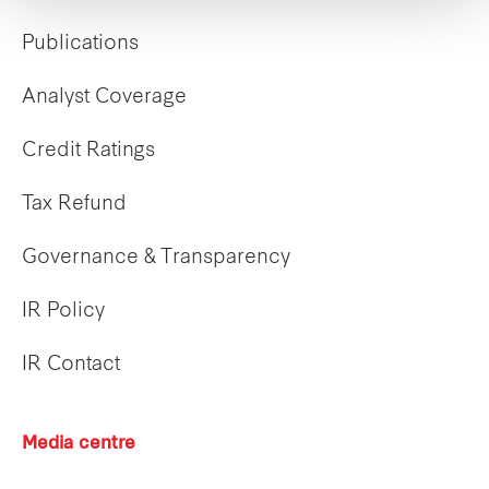
Publications
Analyst Coverage
Credit Ratings
Tax Refund
Governance & Transparency
IR Policy
IR Contact
Media centre