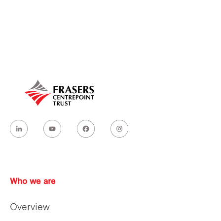
Our global group
REITS
Hospitality
Industrial
Careers
Who we are
Overview