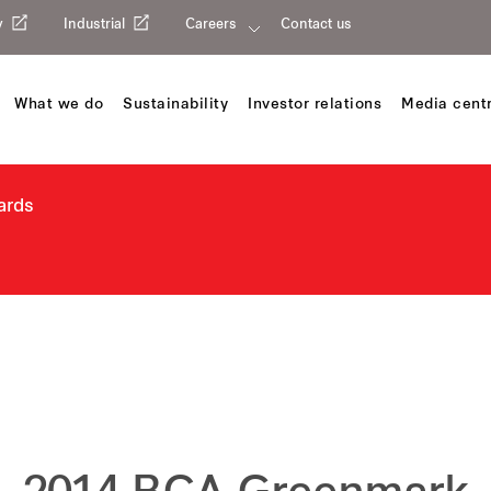
y
Industrial
Careers
Contact us
What we do
Sustainability
Investor relations
Media cent
ards