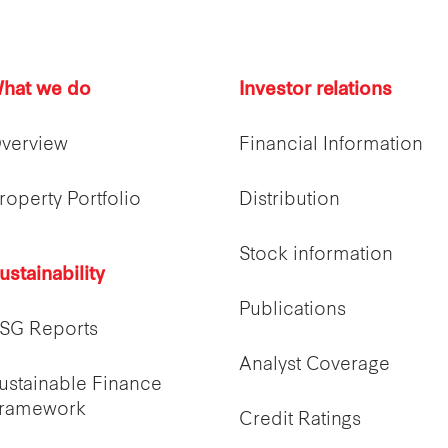
hat we do
Investor relations
verview
Financial Information
roperty Portfolio
Distribution
Stock information
ustainability
Publications
SG Reports
Analyst Coverage
ustainable Finance
ramework
Credit Ratings