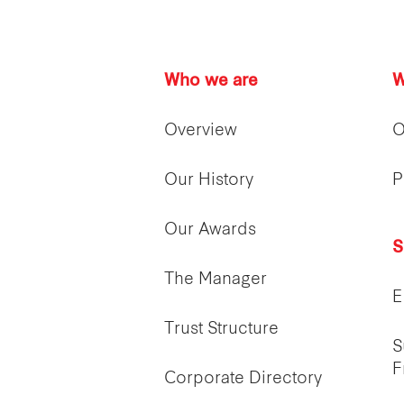
Who we are
W
Overview
O
Our History
P
Our Awards
S
The Manager
E
Trust Structure
S
F
Corporate Directory