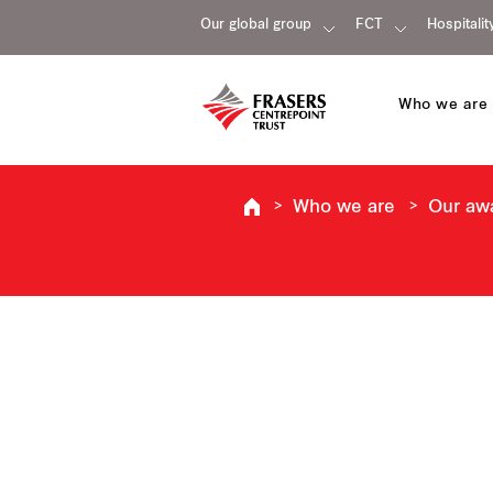
Our global group
FCT
Hospitalit
Who we are
Who we are
Our aw