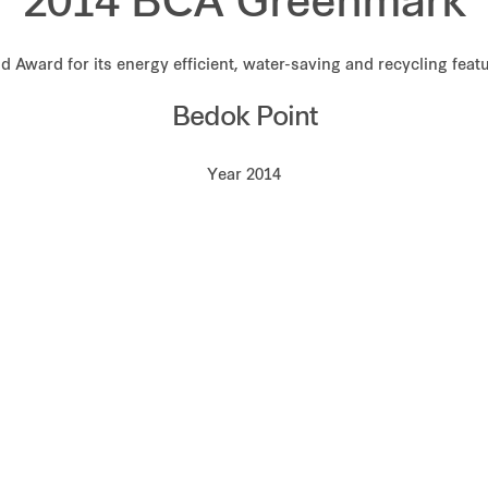
2014 BCA Greenmark
d Award for its energy efficient, water-saving and recycling feat
Bedok Point
Year 2014