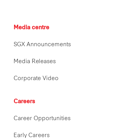
Media centre
SGX Announcements
Media Releases
Corporate Video
Careers
Career Opportunities
Early Careers