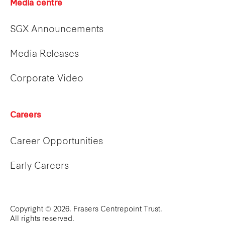
Media centre
SGX Announcements
Media Releases
Corporate Video
Careers
Career Opportunities
Early Careers
Copyright © 2026. Frasers Centrepoint Trust.
All rights reserved.