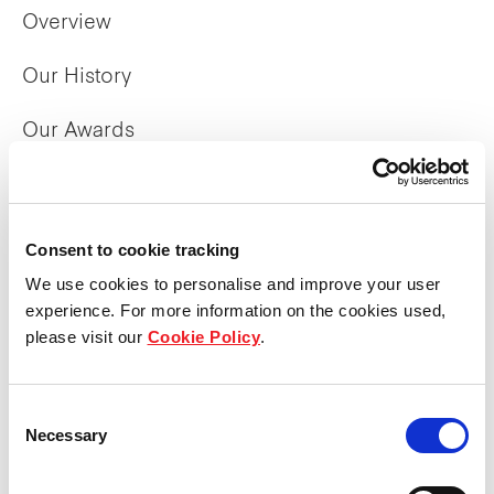
Overview
Our History
Our Awards
The Manager
Trust Structure
Consent to cookie tracking
We use cookies to personalise and improve your user
Corporate Directory
experience. For more information on the cookies used,
please visit our
Cookie Policy
.
What we do
Consent
Overview
Necessary
Selection
Property Portfolio