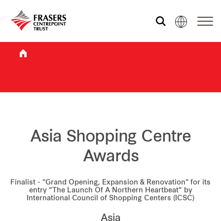
Who we are
What we do
Sustainability
Asia Shopping Centre
Awards
Investor relations
Finalist - "Grand Opening, Expansion & Renovation" for its
entry “The Launch Of A Northern Heartbeat” by
International Council of Shopping Centers (ICSC)
Media centre
Asia