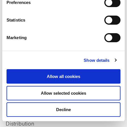
Preferences
Sustainability
Statistics
ESG Reports
Marketing
Sustainable Finance Framework
Show details
GRESB Assessment
BCA Green Mark Property Certifications
Allow all cookies
Allow selected cookies
Investor relations
Decline
Financial Information
Distribution