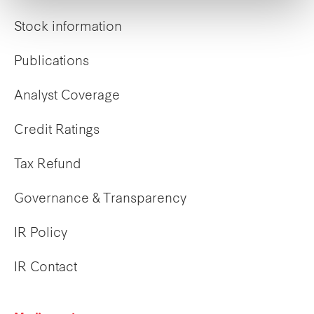
Stock information
Publications
Analyst Coverage
Credit Ratings
Tax Refund
Governance & Transparency
IR Policy
IR Contact