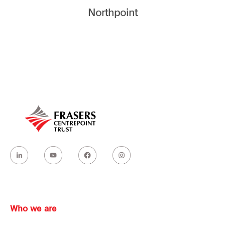
Northpoint
Our global group
REITS
Hospitality
Industrial
Careers
Who we are