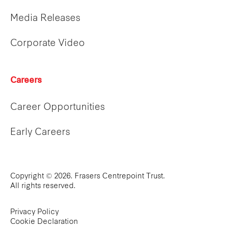
Media Releases
Corporate Video
Careers
Career Opportunities
Early Careers
Copyright © 2026. Frasers Centrepoint Trust.
All rights reserved.
Privacy Policy
Cookie Declaration