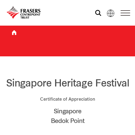
Who we are
What we do
Sustainability
Singapore Heritage Festival
Certificate of Appreciation
Investor relations
Singapore
Bedok Point
Media centre