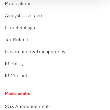
Publications
Analyst Coverage
Credit Ratings
Tax Refund
Governance & Transparency
IR Policy
IR Contact
Media centre
SGX Announcements