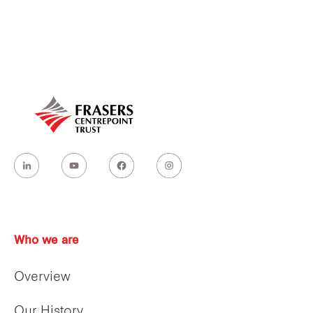
Our global group
REITS
Hospitality
Industrial
Careers
Who we are
Overview
Our History