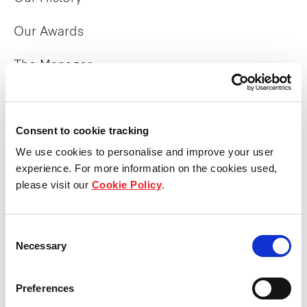
Our Awards
The Manager
Trust Structure
Consent to cookie tracking
Corporate Directory
We use cookies to personalise and improve your user
experience. For more information on the cookies used,
What we do
please visit our
Cookie Policy
.
Overview
Consent
Necessary
Selection
Property Portfolio
Preferences
Sustainability