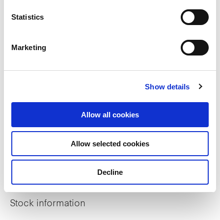
Statistics
ESG Reports
Sustainable Finance Framework
Marketing
GRESB Assessment
Show details
BCA Green Mark Property Certifications
Allow all cookies
Investor relations
Allow selected cookies
Financial Information
Decline
Distribution
Stock information