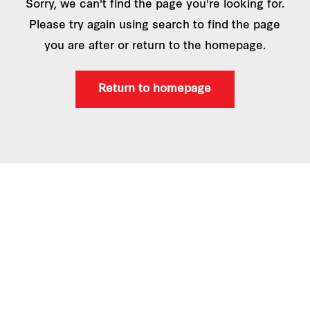
Sorry, we can't find the page you're looking for.
Please try again using search to find the page
you are after or return to the homepage.
Return to homepage