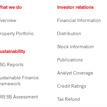
hat we do
Investor relations
verview
Financial Information
roperty Portfolio
Distribution
Stock information
ustainability
Publications
SG Reports
Analyst Coverage
ustainable Finance
ramework
Credit Ratings
RESB Assessment
Tax Refund