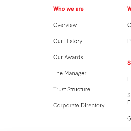
Who we are
W
Overview
O
Our History
P
Our Awards
S
The Manager
E
Trust Structure
S
F
Corporate Directory
G