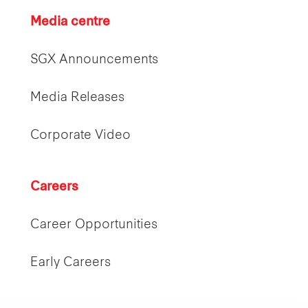
Media centre
SGX Announcements
Media Releases
Corporate Video
Careers
Career Opportunities
Early Careers