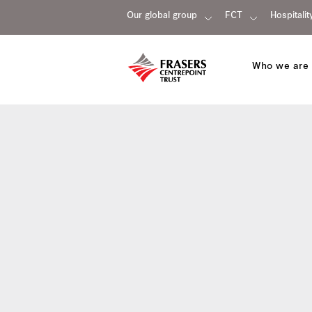
Our global group
FCT
Hospitalit
Who we are