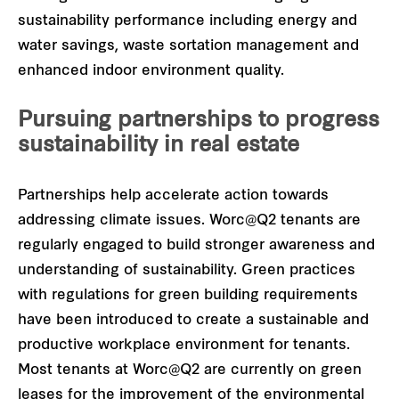
sustainability performance including energy and
water savings, waste sortation management and
enhanced indoor environment quality.
Pursuing partnerships to progress
sustainability in real estate
Partnerships help accelerate action towards
addressing climate issues. Worc@Q2 tenants are
regularly engaged to build stronger awareness and
understanding of sustainability. Green practices
with regulations for green building requirements
have been introduced to create a sustainable and
productive workplace environment for tenants.
Most tenants at Worc@Q2 are currently on green
leases for the improvement of the environmental