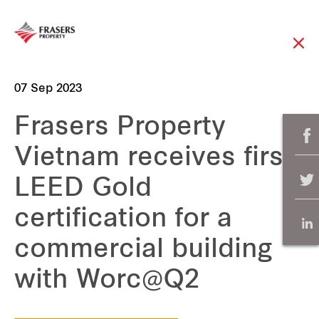
07 Sep 2023
Frasers Property
Vietnam receives first
LEED Gold
certification for a
commercial building
with Worc@Q2