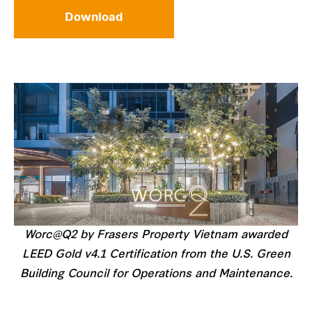
Download
Worc@Q2 by Frasers Property Vietnam awarded
LEED Gold v4.1 Certification from the U.S. Green
Building Council for Operations and Maintenance.