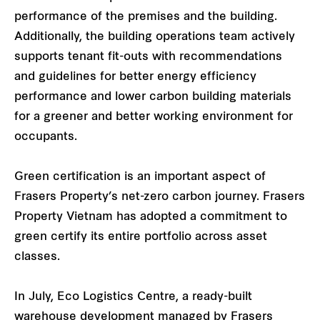
performance of the premises and the building.
Additionally, the building operations team actively
supports tenant fit-outs with recommendations
and guidelines for better energy efficiency
performance and lower carbon building materials
for a greener and better working environment for
occupants.
Green certification is an important aspect of
Frasers Property’s net-zero carbon journey. Frasers
Property Vietnam has adopted a commitment to
green certify its entire portfolio across asset
classes.
In July, Eco Logistics Centre, a ready-built
warehouse development managed by Frasers