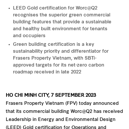
LEED Gold certification for Worc@Q2
recognises the superior green commercial
building features that provide a sustainable
and healthy built environment for tenants
and occupiers
Green building certification is a key
sustainability priority and differentiator for
Frasers Property Vietnam, with SBTi-
approved targets for its net-zero carbon
roadmap received in late 2022
HO CHI MINH CITY, 7 SEPTEMBER 2023
Frasers Property Vietnam (FPV) today announced
that its commercial building Worc@Q2 has received
Leadership in Energy and Environmental Design
(LEED) Gold certification for Operations and