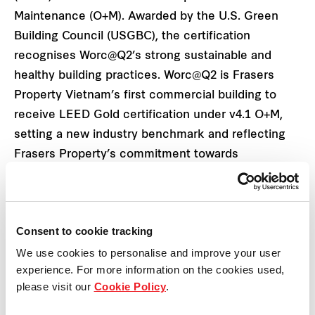
Maintenance (O+M). Awarded by the U.S. Green
Building Council (USGBC), the certification
recognises Worc@Q2’s strong sustainable and
healthy building practices. Worc@Q2 is Frasers
Property Vietnam’s first commercial building to
receive LEED Gold certification under v4.1 O+M,
setting a new industry benchmark and reflecting
Frasers Property’s commitment towards
sustainability.
Edwin Tan, Deputy CEO at Frasers Property
Consent to cookie tracking
Vietnam shared: “We are delighted that Worc@Q2
We use cookies to personalise and improve your user
awarded LEED Gold v4.1 certification for
experience. For more information on the cookies used,
Operations and Maintenance. As a leading
please visit our
Cookie Policy
.
multinational real estate company focused on
sustainability, we have a goal to green certify of the