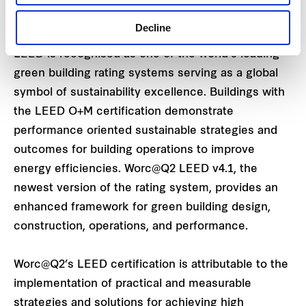
and the wellbeing of its occupants.”
Decline
LEED is recognised as one of the world’s leading
green building rating systems serving as a global
symbol of sustainability excellence. Buildings with
the LEED O+M certification demonstrate
performance oriented sustainable strategies and
outcomes for building operations to improve
energy efficiencies. Worc@Q2 LEED v4.1, the
newest version of the rating system, provides an
enhanced framework for green building design,
construction, operations, and performance.
Worc@Q2’s LEED certification is attributable to the
implementation of practical and measurable
strategies and solutions for achieving high