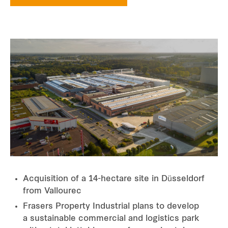
Acquisition of a 14-hectare site in Düsseldorf
from Vallourec
Frasers Property Industrial plans to develop
a sustainable commercial and logistics park