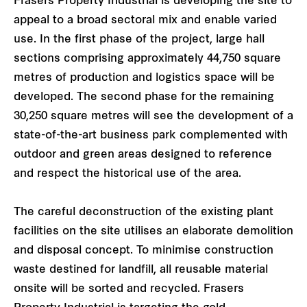
Frasers Property Industrial is developing the site to
appeal to a broad sectoral mix and enable varied
use. In the first phase of the project, large hall
sections comprising approximately 44,750 square
metres of production and logistics space will be
developed. The second phase for the remaining
30,250 square metres will see the development of a
state-of-the-art business park complemented with
outdoor and green areas designed to reference
and respect the historical use of the area.
The careful deconstruction of the existing plant
facilities on the site utilises an elaborate demolition
and disposal concept. To minimise construction
waste destined for landfill, all reusable material
onsite will be sorted and recycled. Frasers