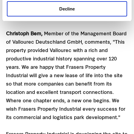
the area in a sustainable way in order to generate
Decline
space to support local growth, ultimately
strengthening the Düsseldorf economic region."
Christoph Bem,
Member of the Management Board
of Vallourec Deutschland GmbH, comments, "This
property provided Vallourec with a rich and
productive industrial history spanning over 120
years. We are happy that Frasers Property
Industrial will give a new lease of life into the site
so that more companies can benefit from its
location and excellent transport connections.
Where one chapter ends, a new one begins. We
wish Frasers Property Industrial every success for
its commercial and logistics park development."