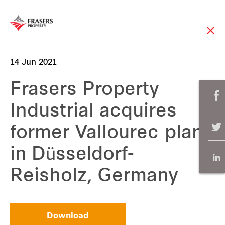
14 Jun 2021
Frasers Property
Industrial acquires
former Vallourec plant
in Düsseldorf-
Reisholz, Germany
Download