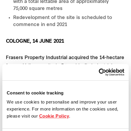
with a total lettable area of approximately
75,000 square metres
Redevelopment of the site is scheduled to
commence in end 2021
COLOGNE, 14 JUNE 2021
Frasers Property Industrial acquired the 14-hectare
former Vallourec site in Düsseldorf's industrial
district Reisholz. It announced plans to redevelop
the site into a 75,000 square metres sustainable
mixed-use commercial and logistics park.
Consent to cookie tracking
We use cookies to personalise and improve your user
The site has excellent connections to the centre
experience. For more information on the cookies used,
of Düsseldorf with transportation links to the
please visit our
Cookie Policy
.
surrounding regions. Düsseldorf's main train station