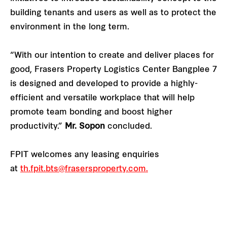
building tenants and users as well as to protect the
environment in the long term.
“With our intention to create and deliver places for
good, Frasers Property Logistics Center Bangplee 7
is designed and developed to provide a highly-
efficient and versatile workplace that will help
promote team bonding and boost higher
productivity.”
Mr. Sopon
concluded.
FPIT welcomes any leasing enquiries
at
th.fpit.bts@frasersproperty.com
.