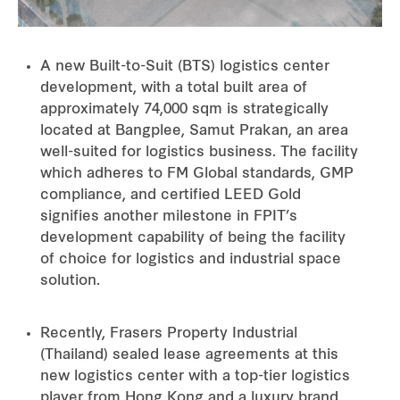
A new Built-to-Suit (BTS) logistics center
development, with a total built area of
approximately 74,000 sqm is strategically
located at Bangplee, Samut Prakan, an area
well-suited for logistics business. The facility
which adheres to FM Global standards, GMP
compliance, and certified LEED Gold
signifies another milestone in FPIT’s
development capability of being the facility
of choice for logistics and industrial space
solution.
Recently, Frasers Property Industrial
(Thailand) sealed lease agreements at this
new logistics center with a top-tier logistics
player from Hong Kong and a luxury brand