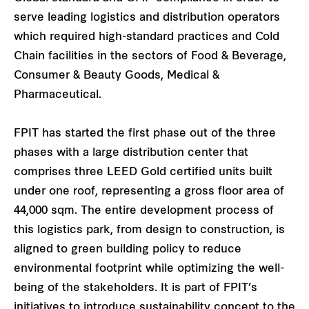
serve leading logistics and distribution operators
which required high-standard practices and Cold
Chain facilities in the sectors of Food & Beverage,
Consumer & Beauty Goods, Medical &
Pharmaceutical.
FPIT has started the first phase out of the three
phases with a large distribution center that
comprises three LEED Gold certified units built
under one roof, representing a gross floor area of
44,000 sqm. The entire development process of
this logistics park, from design to construction, is
aligned to green building policy to reduce
environmental footprint while optimizing the well-
being of the stakeholders. It is part of FPIT’s
initiatives to introduce sustainability concept to the