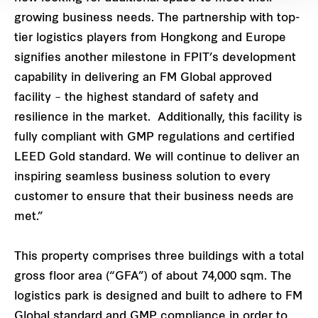
growing business needs. The partnership with top-
tier logistics players from Hongkong and Europe
signifies another milestone in FPIT’s development
capability in delivering an FM Global approved
facility – the highest standard of safety and
resilience in the market. Additionally, this facility is
fully compliant with GMP regulations and certified
LEED Gold standard. We will continue to deliver an
inspiring seamless business solution to every
customer to ensure that their business needs are
met.”
This property comprises three buildings with a total
gross floor area (“GFA”) of about 74,000 sqm. The
logistics park is designed and built to adhere to FM
Global standard and GMP compliance in order to