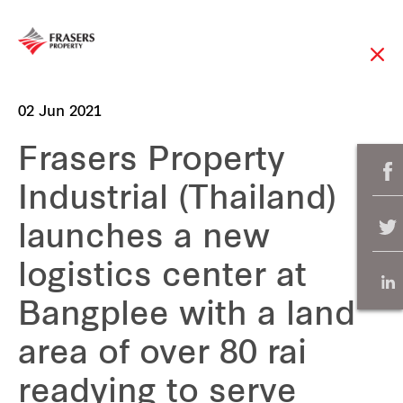
02 Jun 2021
Frasers Property
Industrial (Thailand)
launches a new
logistics center at
Bangplee with a land
area of over 80 rai
readying to serve