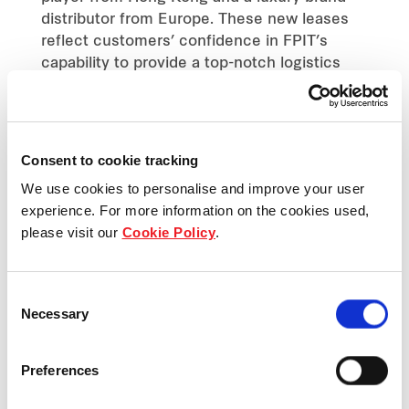
distributor from Europe. These new leases
reflect customers’ confidence in FPIT’s
capability to provide a top-notch logistics
and warehouse facility.
BANGKOK, 2 JUNE 2021
Consent to cookie tracking
Frasers Property Industrial (Thailand) Company
We use cookies to personalise and improve your user
Limited (“FPIT”), Thailand’s leading industrial
experience. For more information on the cookies used,
property developer and wholly owned subsidiary of
please visit our
Cookie Policy
.
Frasers Property (Thailand) Public Company
Limited (“FPT”), has launched a new logistics
Consent
center at Bangplee, Samut Prakan known as
Necessary
Selection
Frasers Property Logistics Center Bangplee 7.
Since the initial phase of the launch, the project
Preferences
received an overwhelming response with over 60
per cent of space leasing committed by leading