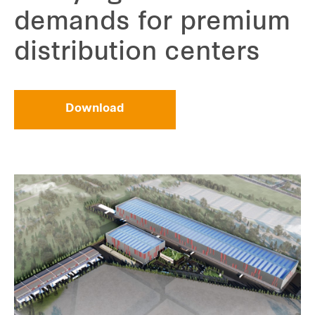
demands for premium
distribution centers
Download