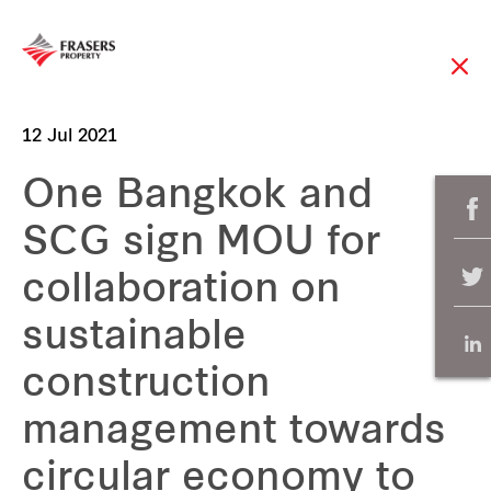
12 Jul 2021
One Bangkok and
SCG sign MOU for
collaboration on
sustainable
construction
management towards
circular economy to