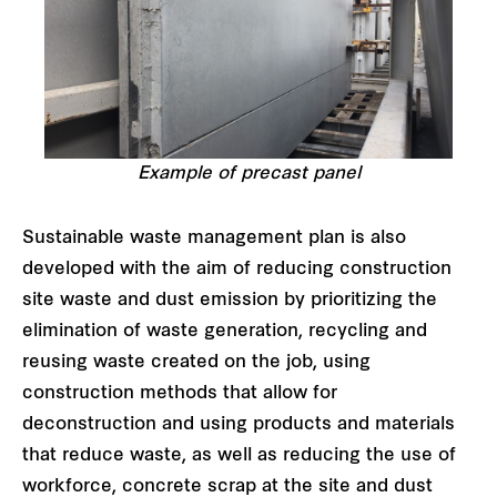
Example of precast panel
Sustainable waste management plan is also
developed with the aim of reducing construction
site waste and dust emission by prioritizing the
elimination of waste generation, recycling and
reusing waste created on the job, using
construction methods that allow for
deconstruction and using products and materials
that reduce waste, as well as reducing the use of
workforce, concrete scrap at the site and dust