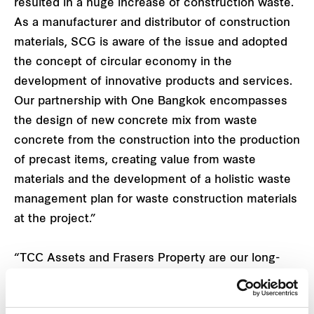
resulted in a huge increase of construction waste.
As a manufacturer and distributor of construction
materials, SCG is aware of the issue and adopted
the concept of circular economy in the
development of innovative products and services.
Our partnership with One Bangkok encompasses
the design of new concrete mix from waste
concrete from the construction into the production
of precast items, creating value from waste
materials and the development of a holistic waste
management plan for waste construction materials
at the project.”
“TCC Assets and Frasers Property are our long-
term business partners. We are delighted to
collaborate on this project on the shared vision of