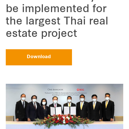
be implemented for
the largest Thai real
estate project
Download