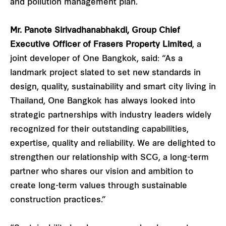
and pollution management plan.
Mr. Panote Sirivadhanabhakdi, Group Chief
Executive Officer of Frasers Property Limited
, a
joint developer of One Bangkok, said: “As a
landmark project slated to set new standards in
design, quality, sustainability and smart city living in
Thailand, One Bangkok has always looked into
strategic partnerships with industry leaders widely
recognized for their outstanding capabilities,
expertise, quality and reliability. We are delighted to
strengthen our relationship with SCG, a long-term
partner who shares our vision and ambition to
create long-term values through sustainable
construction practices.”