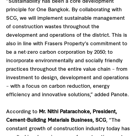
“Sustainability has been a core development
principle for One Bangkok. By collaborating with
SCG, we will implement sustainable management
of construction wastes throughout the
development and operations of the district. This is
also in line with Frasers Property’s commitment to
be a net-zero carbon corporation by 2050; to
incorporate environmentally and socially friendly
practices throughout the entire value chain – from
investment to design, development and operations
– with a focus on carbon reduction, energy
efficiency and innovative solutions,” added Panote.
According to
Mr. Nithi Patarachoke, President,
Cement-Building Materials Business, SCG
, “The
constant growth of construction industry today has