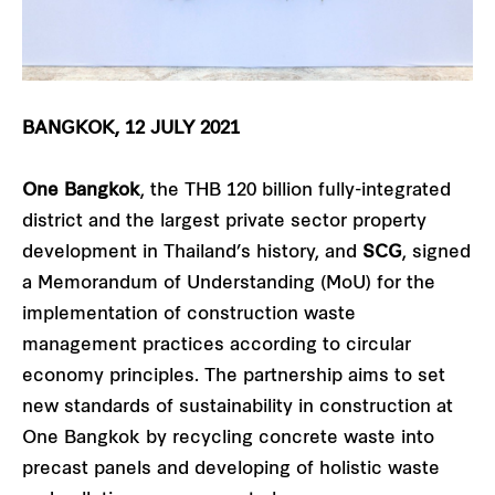
BANGKOK, 12 JULY 2021
One Bangkok
, the THB 120 billion fully-integrated
district and the largest private sector property
development in Thailand’s history, and
SCG
, signed
a Memorandum of Understanding (MoU) for the
implementation of construction waste
management practices according to circular
economy principles. The partnership aims to set
new standards of sustainability in construction at
One Bangkok by recycling concrete waste into
precast panels and developing of holistic waste