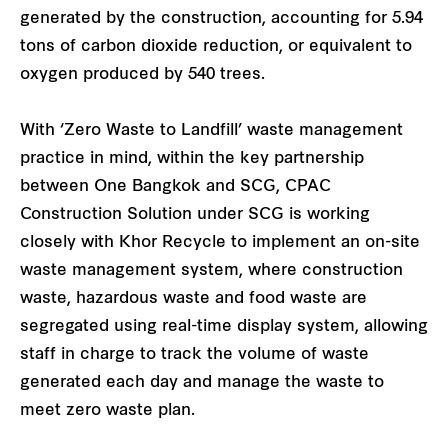
generated by the construction, accounting for 5.94
tons of carbon dioxide reduction, or equivalent to
oxygen produced by 540 trees.
With ‘Zero Waste to Landfill’ waste management
practice in mind, within the key partnership
between One Bangkok and SCG, CPAC
Construction Solution under SCG is working
closely with Khor Recycle to implement an on-site
waste management system, where construction
waste, hazardous waste and food waste are
segregated using real-time display system, allowing
staff in charge to track the volume of waste
generated each day and manage the waste to
meet zero waste plan.