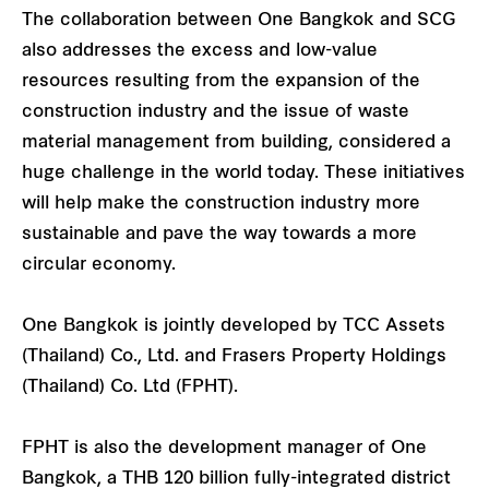
The collaboration between One Bangkok and SCG
also addresses the excess and low-value
resources resulting from the expansion of the
construction industry and the issue of waste
material management from building, considered a
huge challenge in the world today. These initiatives
will help make the construction industry more
sustainable and pave the way towards a more
circular economy.
One Bangkok is jointly developed by TCC Assets
(Thailand) Co., Ltd. and Frasers Property Holdings
(Thailand) Co. Ltd (FPHT).
FPHT is also the development manager of One
Bangkok, a THB 120 billion fully-integrated district