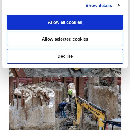
building façade and walls within One Bangkok.
Show details
Allow all cookies
Allow selected cookies
Decline