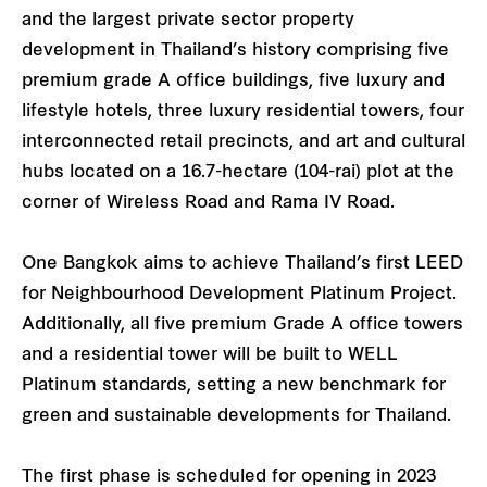
and the largest private sector property
development in Thailand’s history comprising five
premium grade A office buildings, five luxury and
lifestyle hotels, three luxury residential towers, four
interconnected retail precincts, and art and cultural
hubs located on a 16.7-hectare (104-rai) plot at the
corner of Wireless Road and Rama IV Road.
One Bangkok aims to achieve Thailand’s first LEED
for Neighbourhood Development Platinum Project.
Additionally, all five premium Grade A office towers
and a residential tower will be built to WELL
Platinum standards, setting a new benchmark for
green and sustainable developments for Thailand.
The first phase is scheduled for opening in 2023