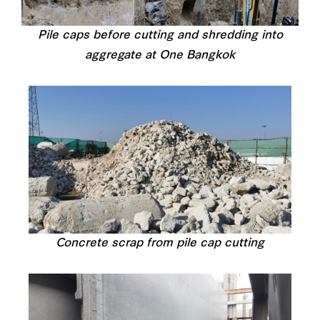
Pile caps before cutting and shredding into
aggregate at One Bangkok
Concrete scrap from pile cap cutting