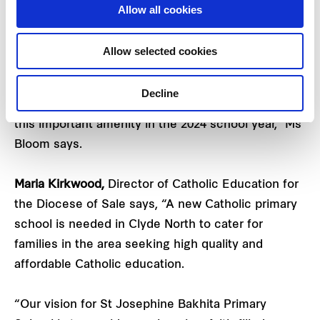
community and will bring world class education
Allow all cookies
facilities to Five Farms for years to come.
Allow selected cookies
“It is a great addition to the area, especially for
young families who have chosen to make Five
Decline
Farms their home. We look forward to delivering
this important amenity in the 2024 school year,” Ms
Bloom says.
Maria Kirkwood,
Director of Catholic Education for
the Diocese of Sale says, “A new Catholic primary
school is needed in Clyde North to cater for
families in the area seeking high quality and
affordable Catholic education.
“Our vision for St Josephine Bakhita Primary