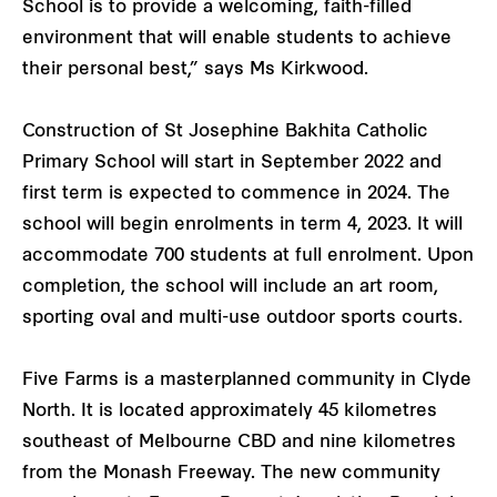
School is to provide a welcoming, faith-filled
environment that will enable students to achieve
their personal best,” says Ms Kirkwood.
Construction of St Josephine Bakhita Catholic
Primary School will start in September 2022 and
first term is expected to commence in 2024. The
school will begin enrolments in term 4, 2023. It will
accommodate 700 students at full enrolment. Upon
completion, the school will include an art room,
sporting oval and multi-use outdoor sports courts.
Five Farms is a masterplanned community in Clyde
North. It is located approximately 45 kilometres
southeast of Melbourne CBD and nine kilometres
from the Monash Freeway. The new community