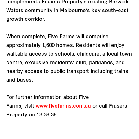
complements Frasers Property’s existing Berwick
Waters community in Melbourne’s key south-east
growth corridor.
When complete, Five Farms will comprise
approximately 1,600 homes. Residents will enjoy
walkable access to schools, childcare, a local town
centre, exclusive residents’ club, parklands, and
nearby access to public transport including trains
and buses.
For further information about Five
Farms, visit
www.fivefarms.com.au
or call Frasers
Property on 13 38 38.