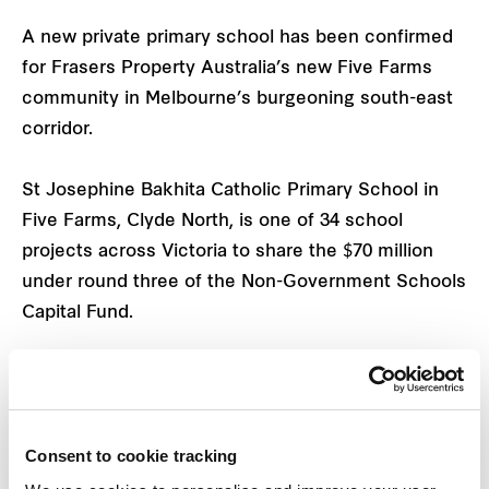
A new private primary school has been confirmed
for Frasers Property Australia’s new Five Farms
community in Melbourne’s burgeoning south-east
corridor.
St Josephine Bakhita Catholic Primary School in
Five Farms, Clyde North, is one of 34 school
projects across Victoria to share the $70 million
under round three of the Non-Government Schools
Capital Fund.
The school will receive $5 million in funding, which
will cover the construction of an administration
building, a teaching and learning centre comprising
Consent to cookie tracking
10 general learning areas, and other associated