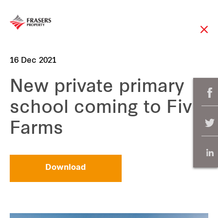
16 Dec 2021
New private primary
school coming to Five
Farms
Download