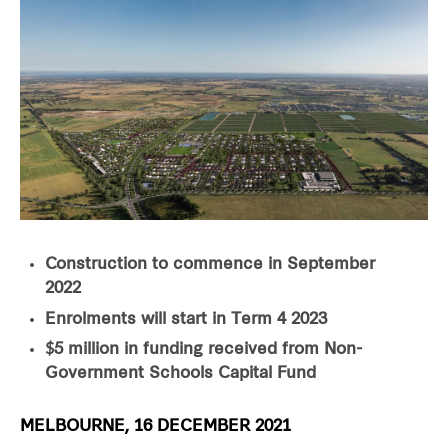
Construction to commence in September
2022
Enrolments will start in Term 4 2023
$5 million in funding received from Non-
Government Schools Capital Fund
MELBOURNE, 16 DECEMBER 2021