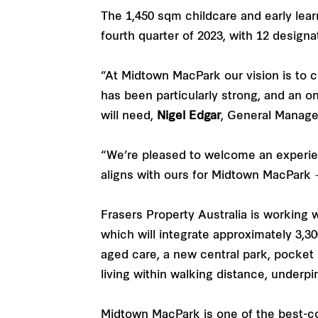
The 1,450 sqm childcare and early lear
fourth quarter of 2023, with 12 designa
“At Midtown MacPark our vision is to c
has been particularly strong, and an on
will need,
Nigel Edgar
, General Manage
“We’re pleased to welcome an experie
aligns with ours for Midtown MacPark 
Frasers Property Australia is working
which will integrate approximately 3,3
aged care, a new central park, pocket
living within walking distance, underpi
Midtown MacPark is one of the best-c