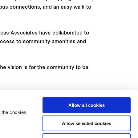
nd bus connections, and an easy walk to
epas Associates have collaborated to
 access to community amenities and
he vision is for the community to be
rs Property on 13 38 38 or by
ng Rd), Macquarie Park.
Allow all cookies
 the cookies
Allow selected cookies