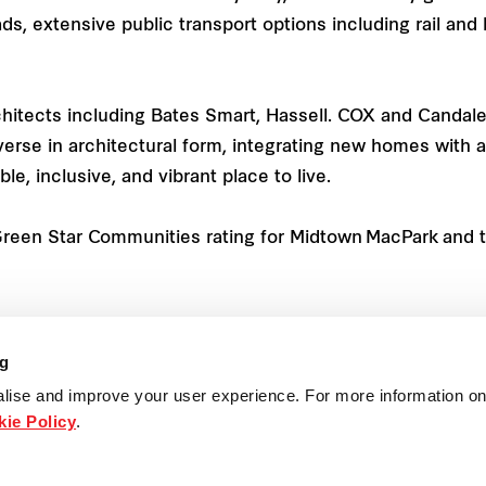
oads, extensive public transport options including rail a
hitects including Bates Smart, Hassell. COX and Candal
erse in architectural form, integrating new homes with
e, inclusive, and vibrant place to live.
 Green Star Communities rating for Midtown MacPark and t
pen, and people can book an appointment by calling Frase
. The sales centre is located at 1 Ivanhoe Place (off Herri
ng
lise and improve your user experience. For more information on
ie Policy
.