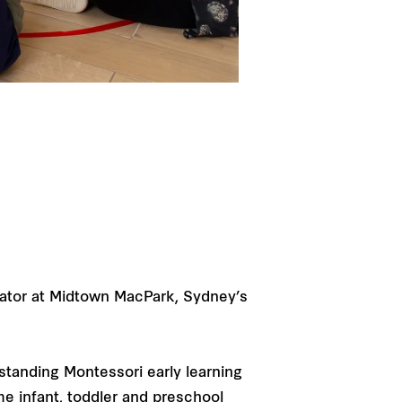
rator at Midtown MacPark, Sydney’s
standing Montessori early learning
me infant, toddler and preschool