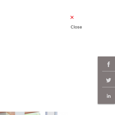
Close