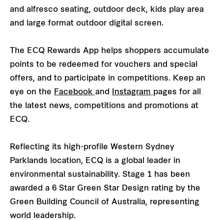
and alfresco seating, outdoor deck, kids play area
and large format outdoor digital screen.
The ECQ Rewards App helps shoppers accumulate
points to be redeemed for vouchers and special
offers, and to participate in competitions. Keep an
eye on the
Facebook
and
Instagram
pages for all
the latest news, competitions and promotions at
ECQ.
Reflecting its high-profile Western Sydney
Parklands location, ECQ is a global leader in
environmental sustainability. Stage 1 has been
awarded a 6 Star Green Star Design rating by the
Green Building Council of Australia, representing
world leadership.