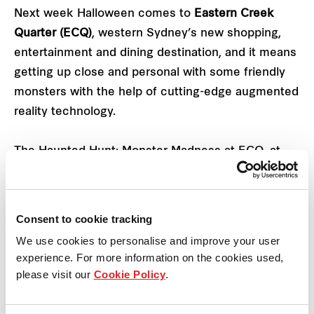
Next week Halloween comes to
Eastern Creek
Quarter
(ECQ)
, western Sydney’s new shopping,
entertainment and dining destination, and it means
getting up close and personal with some friendly
monsters with the help of cutting-edge augmented
reality technology.
The Haunted Hunt: Monster Madness at ECQ, at
159 Rooty Hill Road South in Eastern Creek, runs
from Monday 26 October to Sunday 1 November.
Consent to cookie tracking
Kids and grown-ups who are brave enough can
We use cookies to personalise and improve your user
encounter some friendly monsters in a COVID-safe
experience. For more information on the cookies used,
augmented reality monster hunt simply by
please visit our
Cookie Policy
.
downloading the ECQ Rewards App.