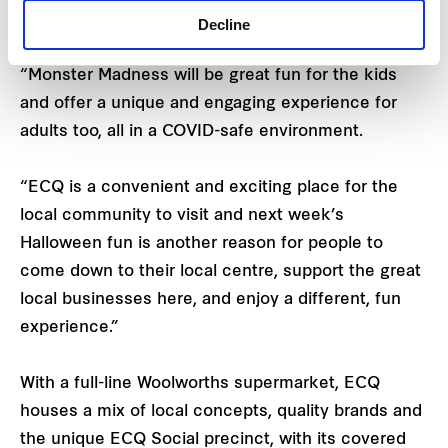
Decline
Amanda Whittle
, ECQ
Centre Manager, says:
“Monster Madness will be great fun for the kids
and offer a unique and engaging experience for
adults too, all in a COVID-safe environment.
“ECQ is a convenient and exciting place for the
local community to visit and next week’s
Halloween fun is another reason for people to
come down to their local centre, support the great
local businesses here, and enjoy a different, fun
experience.”
With a full-line Woolworths supermarket, ECQ
houses a mix of local concepts, quality brands and
the unique ECQ Social precinct, with its covered