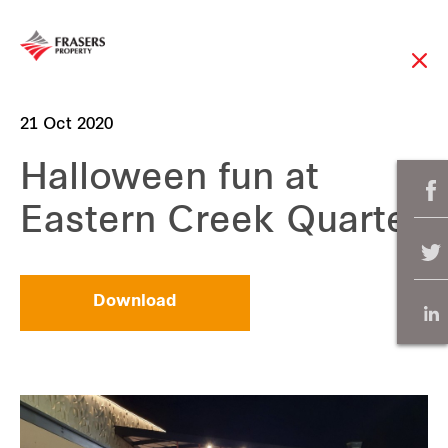
21 Oct 2020
Halloween fun at
Eastern Creek Quarter
Download