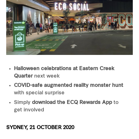
Halloween celebrations at
Eastern Creek
Quarter
next week
COVID-safe augmented reality monster hunt
with special surprise
Simply
download the ECQ Rewards App
to
get involved
SYDNEY, 21 OCTOBER 2020