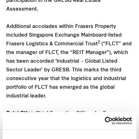
participation in the GRESB Real Estate
Assessment.
Additional accolades within Frasers Property
included Singapore Exchange Mainboard-listed
2
Frasers Logistics & Commercial Trust
(“FLCT” and
the manager of FLCT, the “REIT Manager”), which
has been accorded ‘Industrial – Global Listed
Sector Leader’ by GRESB. This marks the third
consecutive year that the logistics and industrial
portfolio of FLCT has emerged as the global
industrial leader.
Reini Otter
, Chief Executive Officer for Frasers
Property Industrial comments, “GRESB has
become a universal benchmark for performance