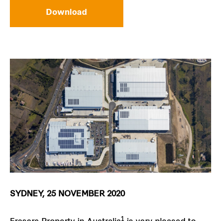
Download
SYDNEY, 25 NOVEMBER 2020
1