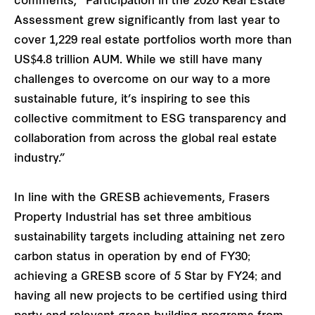
comments, “Participation in the 2020 Real Estate
Assessment grew significantly from last year to
cover 1,229 real estate portfolios worth more than
US$4.8 trillion AUM. While we still have many
challenges to overcome on our way to a more
sustainable future, it’s inspiring to see this
collective commitment to ESG transparency and
collaboration from across the global real estate
industry.”
In line with the GRESB achievements, Frasers
Property Industrial has set three ambitious
sustainability targets including attaining net zero
carbon status in operation by end of FY30​;
achieving a GRESB score of 5 Star by FY24; and
having all new projects to be certified using third