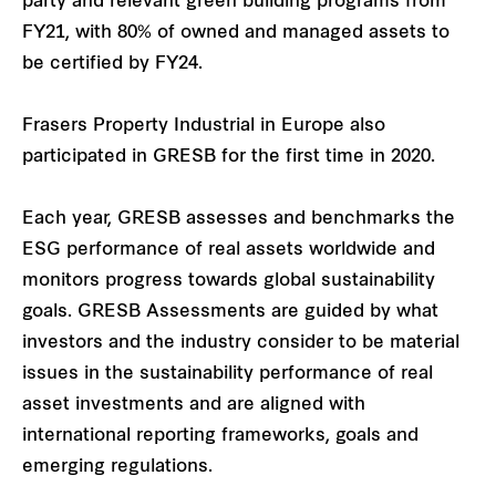
party and relevant green building programs from
FY21, with 80% of owned and managed assets to
be certified by FY24.
Frasers Property Industrial in Europe also
participated in GRESB for the first time in 2020.
Each year, GRESB assesses and benchmarks the
ESG performance of real assets worldwide and
monitors progress towards global sustainability
goals. GRESB Assessments are guided by what
investors and the industry consider to be material
issues in the sustainability performance of real
asset investments and are aligned with
international reporting frameworks, goals and
emerging regulations.