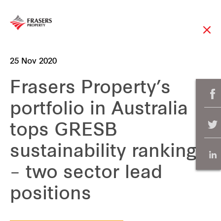
25 Nov 2020
Frasers Property’s
portfolio in Australia
tops GRESB
sustainability rankings
– two sector lead
positions