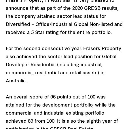
Frasers Property in Australia
is very pleased to
announce that as part of the 2020 GRESB results,
the company attained sector lead status for
Diversified – Office/Industrial Global Non-listed and
received a 5 Star rating for the entire portfolio.
For the second consecutive year, Frasers Property
also achieved the sector lead position for Global
Developer Residential (including industrial,
commercial, residential and retail assets) in
Australia.
An overall score of 96 points out of 100 was
attained for the development portfolio, while the
commercial and industrial existing portfolio
achieved 89 from 100. It is also the eighth year of