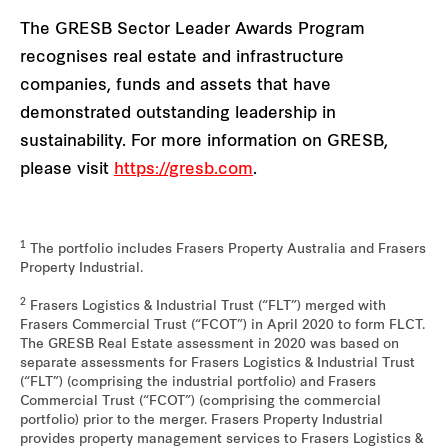
The GRESB Sector Leader Awards Program
recognises real estate and infrastructure
companies, funds and assets that have
demonstrated outstanding leadership in
sustainability. For more information on GRESB,
please visit
https://gresb.com
.
1
The portfolio includes Frasers Property Australia and Frasers
Property Industrial.
2
Frasers Logistics & Industrial Trust (“FLT”) merged with
Frasers Commercial Trust (“FCOT”) in April 2020 to form FLCT.
The GRESB Real Estate assessment in 2020 was based on
separate assessments for Frasers Logistics & Industrial Trust
(“FLT”) (comprising the industrial portfolio) and Frasers
Commercial Trust (“FCOT”) (comprising the commercial
portfolio) prior to the merger. Frasers Property Industrial
provides property management services to Frasers Logistics &