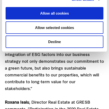
bears testament to our continued focus on
sustainability. Our commercial portfolio also
Allow all cookies
demonstrated a commendable showing this year,
retaining its four-star GRESB rating and Green Star
Allow selected cookies
status.
“As one of the largest REITs listed on the
Decline
Singapore Exchange, we believe that our
integration of ESG factors into our business
strategy not only demonstrates our commitment to
a green future, but also brings sustainable
commercial benefits to our properties, which will
contribute to long-term value for our
stakeholders.”
Roxana Isaiu
, Director Real Estate at GRESB