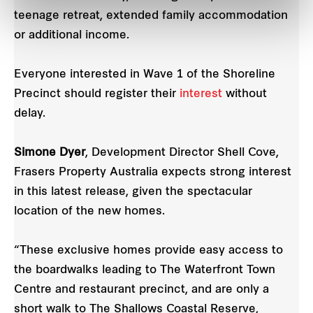
teenage retreat, extended family accommodation
or additional income.
Everyone interested in Wave 1 of the Shoreline
Precinct should register their
interest
without
delay.
Simone Dyer
, Development Director Shell Cove,
Frasers Property Australia expects strong interest
in this latest release, given the spectacular
location of the new homes.
“These exclusive homes provide easy access to
the boardwalks leading to The Waterfront Town
Centre and restaurant precinct, and are only a
short walk to The Shallows Coastal Reserve,