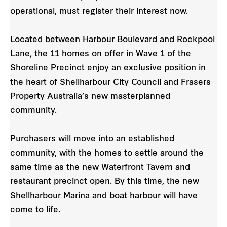
operational, must register their interest now.
Located between Harbour Boulevard and Rockpool
Lane, the 11 homes on offer in Wave 1 of the
Shoreline Precinct enjoy an exclusive position in
the heart of Shellharbour City Council and Frasers
Property Australia’s new masterplanned
community.
Purchasers will move into an established
community, with the homes to settle around the
same time as the new Waterfront Tavern and
restaurant precinct open. By this time, the new
Shellharbour Marina and boat harbour will have
come to life.