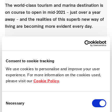
The world-class tourism and marina destination is
on course to open in mid-2021 – just over a year
away – and the realities of this superb new way of
living are becoming more evident every day.
The 11 new homes are available now off-the-plan,
enabling buyers more time to prepare for
settlement. All homes in the release are double-
Consent to cookie tracking
storey and include four bedrooms and three
We use cookies to personalise and improve your user
bathrooms, priced from $870,000 to $1,050,000.
experience. For more information on the cookies used,
There are two popular floorplans to choose from in
please visit our
Cookie Policy
.
this release.
Seven of the homes feature three bathrooms and a
Consent
Necessary
detached double garage with rear lane access.
Selection
Upstairs you’ll find two guest bedrooms, a