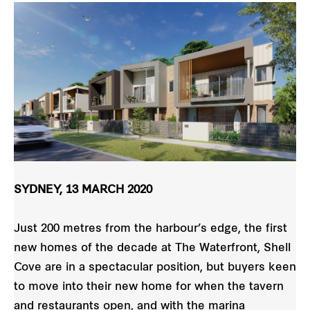
SYDNEY, 13 MARCH 2020
Just 200 metres from the harbour’s edge, the first
new homes of the decade at The Waterfront, Shell
Cove are in a spectacular position, but buyers keen
to move into their new home for when the tavern
and restaurants open, and with the marina