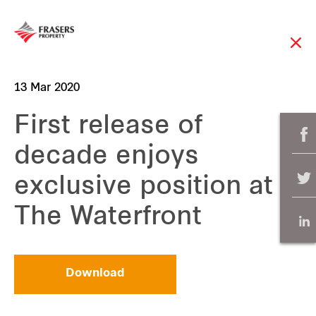
13 Mar 2020
First release of
decade enjoys
exclusive position at
The Waterfront
Download