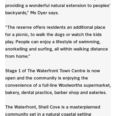
providing a wonderful natural extension to peoples’
backyards,” Ms Dyer says.
“The reserve offers residents an additional place
for a picnic, to walk the dogs or watch the kids
play. People can enjoy a lifestyle of swimming,
snorkelling and surfing, all within walking distance
from home.”
Stage 1 of The Waterfront Town Centre is now
open and the community is enjoying the
convenience of a full-line Woolworths supermarket,
bakery, dental practice, barber shop and eateries.
The Waterfront, Shell Cove is a masterplanned
community set in a natural coastal setting