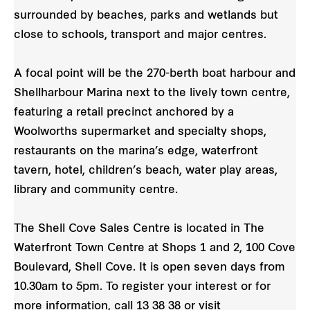
surrounded by beaches, parks and wetlands but
close to schools, transport and major centres.
A focal point will be the 270-berth boat harbour and
Shellharbour Marina next to the lively town centre,
featuring a retail precinct anchored by a
Woolworths supermarket and specialty shops,
restaurants on the marina’s edge, waterfront
tavern, hotel, children’s beach, water play areas,
library and community centre.
The Shell Cove Sales Centre is located in The
Waterfront Town Centre at Shops 1 and 2, 100 Cove
Boulevard, Shell Cove. It is open seven days from
10.30am to 5pm. To register your interest or for
more information, call 13 38 38 or visit