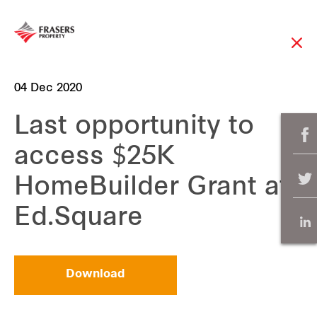
04 Dec 2020
Last opportunity to
access $25K
HomeBuilder Grant at
Ed.Square
Download