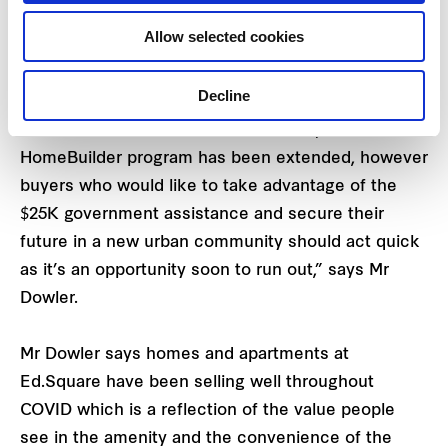
community with its own Town Centre on the train
Allow selected cookies
line at Edmondson Park just 45 minutes from the
CBD.
Decline
“In welcome news for NSW residents, the
HomeBuilder program has been extended, however
buyers who would like to take advantage of the
$25K government assistance and secure their
future in a new urban community should act quick
as it’s an opportunity soon to run out,” says Mr
Dowler.
Mr Dowler says homes and apartments at
Ed.Square have been selling well throughout
COVID which is a reflection of the value people
see in the amenity and the convenience of the