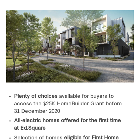
Plenty of choices
available for buyers to
access the $25K HomeBuilder Grant before
31 December 2020
All-electric homes offered for the first time
at Ed.Square
Selection of homes
eligible for First Home