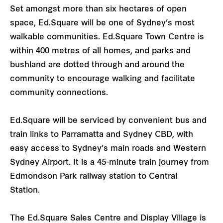
Set amongst more than six hectares of open
space, Ed.Square will be one of Sydney’s most
walkable communities. Ed.Square Town Centre is
within 400 metres of all homes, and parks and
bushland are dotted through and around the
community to encourage walking and facilitate
community connections.
Ed.Square will be serviced by convenient bus and
train links to Parramatta and Sydney CBD, with
easy access to Sydney’s main roads and Western
Sydney Airport. It is a 45-minute train journey from
Edmondson Park railway station to Central
Station.
The Ed.Square Sales Centre and Display Village is