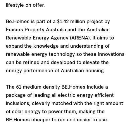
lifestyle on offer.
Be.Homes is part of a $1.42 million project by
Frasers Property Australia and the Australian
Renewable Energy Agency (ARENA). It aims to
expand the knowledge and understanding of
renewable energy technology so these innovations
can be refined and developed to elevate the
energy performance of Australian housing.
The 51 medium density BE.Homes include a
package of leading all electric energy efficient
inclusions, cleverly matched with the right amount
of solar energy to power them, making the
BE.Homes cheaper to run and easier to use.