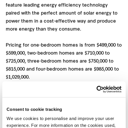
feature leading energy efficiency technology
paired with the perfect amount of solar energy to
power them in a cost-effective way and produce
more energy than they consume.
Pricing for one-bedroom homes is from $499,000 to
$599,000, two-bedroom homes are $710,000 to
$725,000, three-bedroom homes are $750,000 to
$815,000 and four-bedroom homes are $985,000 to
$1,029,000.
“We have approximately 15 one to three-bedroom
Be.Homes priced under the $750,000 cap qualifying
2
Consent to cookie tracking
for the government’s HomeBuilder scheme
, which
provides a $25,000 grant for new-build homes,”
We use cookies to personalise and improve your user
experience. For more information on the cookies used,
says
Warwick Dowler
, Development Director,