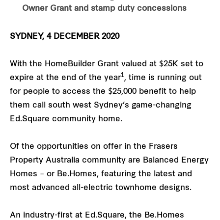
Owner Grant and stamp duty concessions
SYDNEY, 4 DECEMBER 2020
With the HomeBuilder Grant valued at $25K set to
1
expire at the end of the year
, time is running out
for people to access the $25,000 benefit to help
them call south west Sydney’s game-changing
Ed.Square community home.
Of the opportunities on offer in the Frasers
Property Australia community are Balanced Energy
Homes – or Be.Homes, featuring the latest and
most advanced all-electric townhome designs.
An industry-first at Ed.Square, the Be.Homes