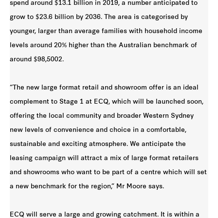
spend around $13.1 billion in 2019, a number anticipated to
grow to $23.6 billion by 2036. The area is categorised by
younger, larger than average families with household income
levels around 20% higher than the Australian benchmark of
around $98,5002.
“The new large format retail and showroom offer is an ideal
complement to Stage 1 at ECQ, which will be launched soon,
offering the local community and broader Western Sydney
new levels of convenience and choice in a comfortable,
sustainable and exciting atmosphere. We anticipate the
leasing campaign will attract a mix of large format retailers
and showrooms who want to be part of a centre which will set
a new benchmark for the region,” Mr Moore says.
ECQ will serve a large and growing catchment. It is within a