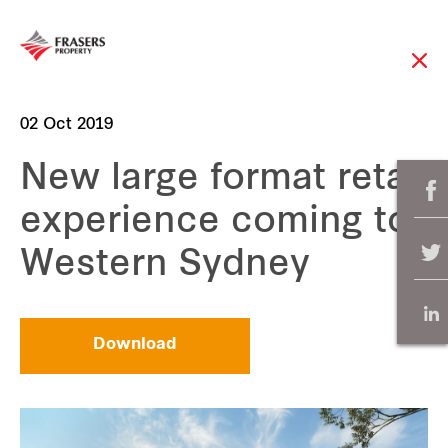
02 Oct 2019
New large format retail
experience coming to
Western Sydney
Download