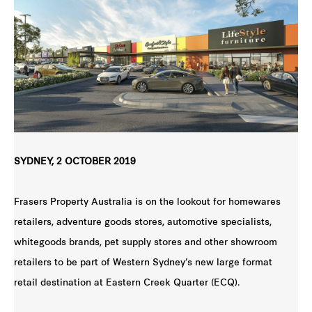
SYDNEY, 2 OCTOBER 2019
Frasers Property Australia is on the lookout for homewares
retailers, adventure goods stores, automotive specialists,
whitegoods brands, pet supply stores and other showroom
retailers to be part of Western Sydney’s new large format
retail destination at Eastern Creek Quarter (ECQ).