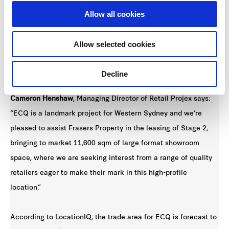
new retail heartland.”
Allow all cookies
Large format retail leasing specialist Retail Projex has been
Allow selected cookies
appointed to coordinate the leasing campaign for ECQ Stage
2.
Decline
Cameron Henshaw
, Managing Director of Retail Projex says:
“ECQ is a landmark project for Western Sydney and we’re
pleased to assist Frasers Property in the leasing of Stage 2,
bringing to market 11,600 sqm of large format showroom
space, where we are seeking interest from a range of quality
retailers eager to make their mark in this high-profile
location.”
According to LocationIQ, the trade area for ECQ is forecast to