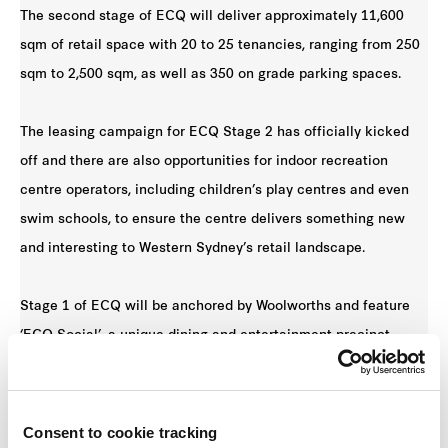
The second stage of ECQ will deliver approximately 11,600
sqm of retail space with 20 to 25 tenancies, ranging from 250
sqm to 2,500 sqm, as well as 350 on grade parking spaces.
The leasing campaign for ECQ Stage 2 has officially kicked
off and there are also opportunities for indoor recreation
centre operators, including children’s play centres and even
swim schools, to ensure the centre delivers something new
and interesting to Western Sydney’s retail landscape.
Stage 1 of ECQ will be anchored by Woolworths and feature
‘ECQ Social’, a unique dining and entertainment precinct.
Frasers Property is preparing to launch Stage 1 soon, with
Stage 2 anticipated to open in late 2020.
Consent to cookie tracking