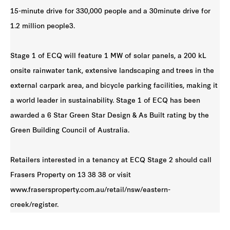
15-minute drive for 330,000 people and a 30minute drive for
1.2 million people3.
Stage 1 of ECQ will feature 1 MW of solar panels, a 200 kL
onsite rainwater tank, extensive landscaping and trees in the
external carpark area, and bicycle parking facilities, making it
a world leader in sustainability. Stage 1 of ECQ has been
awarded a 6 Star Green Star Design & As Built rating by the
Green Building Council of Australia.
Retailers interested in a tenancy at ECQ Stage 2 should call
Frasers Property on 13 38 38 or visit
www.frasersproperty.com.au/retail/nsw/eastern-
creek/register.