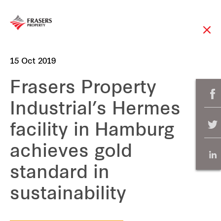
15 Oct 2019
Frasers Property
Industrial’s Hermes
facility in Hamburg
achieves gold
standard in
sustainability