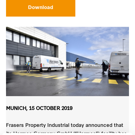
Download
MUNICH, 15 OCTOBER 2019
Frasers Property Industrial today announced that
its Hermes Germany GmbH (“Hermes”) facility has