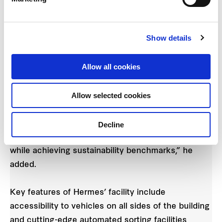
resources and the environment. In addition to the
ergonomic and barrier-free workstations which
Show details
come with height-adjustable tables, this Hamburg-
based facility is also surrounded by extensive
Allow all cookies
green spaces which were created in collaboration
with the German Nature Conservation Association
Allow selected cookies
(NABU).”
“We will continue working closely with our
Decline
customers to create spaces that meet their needs
while achieving sustainability benchmarks,” he
added.
Key features of Hermes’ facility include
accessibility to vehicles on all sides of the building
and cutting-edge automated sorting facilities