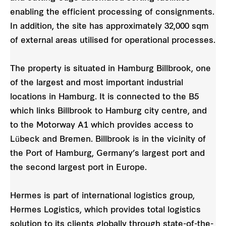
enabling the efficient processing of consignments.
In addition, the site has approximately 32,000 sqm
of external areas utilised for operational processes.
The property is situated in Hamburg Billbrook, one
of the largest and most important industrial
locations in Hamburg. It is connected to the B5
which links Billbrook to Hamburg city centre, and
to the Motorway A1 which provides access to
Lübeck and Bremen. Billbrook is in the vicinity of
the Port of Hamburg, Germany’s largest port and
the second largest port in Europe.
Hermes is part of international logistics group,
Hermes Logistics, which provides total logistics
solution to its clients globally through state-of-the-