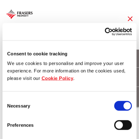
20 May 2019
Sustainability
Consent to cookie tracking
We use cookies to personalise and improve your user
measures lure first-
experience. For more information on the cookies used,
please visit our
Cookie Policy
.
time buyers to
Burwood Brickworks
Consent
Necessary
Selection
Download
Preferences