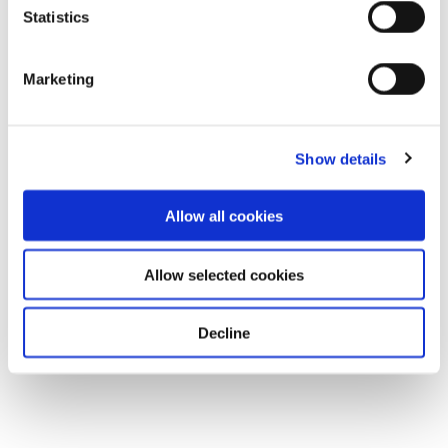
Statistics
Marketing
Show details
Allow all cookies
Allow selected cookies
Decline