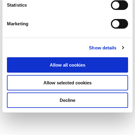
Statistics
Marketing
Show details
Allow all cookies
Allow selected cookies
Decline