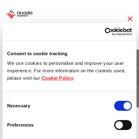
08 May 2018
Finishing touches
Consent to cookie tracking
We use cookies to personalise and improve your user
applied to the heart of
experience. For more information on the cookies used,
please visit our
Cookie Policy
.
Tailor’s Walk
Consent
Necessary
Selection
Download
Preferences