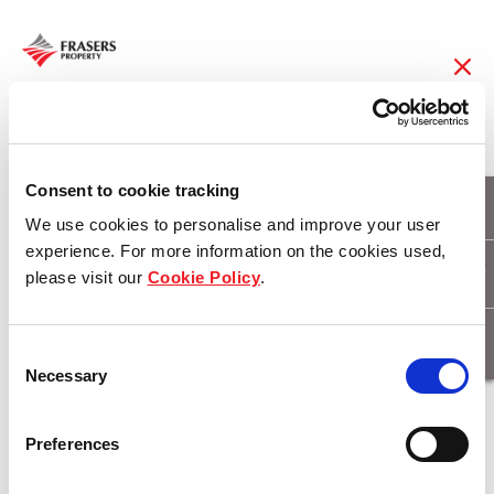
08 Feb 2018
CTI Logistics expands
Consent to cookie tracking
We use cookies to personalise and improve your user
into West Park
experience. For more information on the cookies used,
please visit our
Cookie Policy
.
Industrial Estate
Consent
Necessary
Selection
Download
Preferences