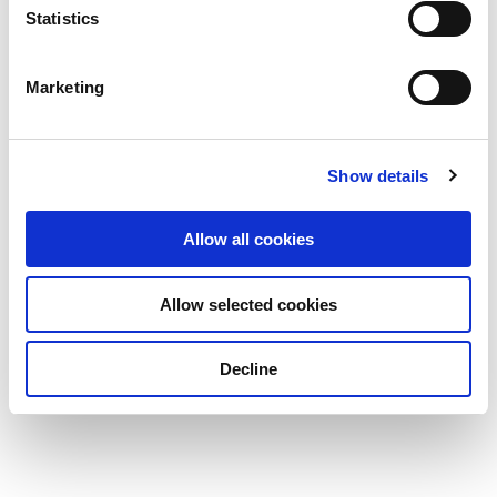
Statistics
Marketing
Show details
Allow all cookies
Allow selected cookies
Decline