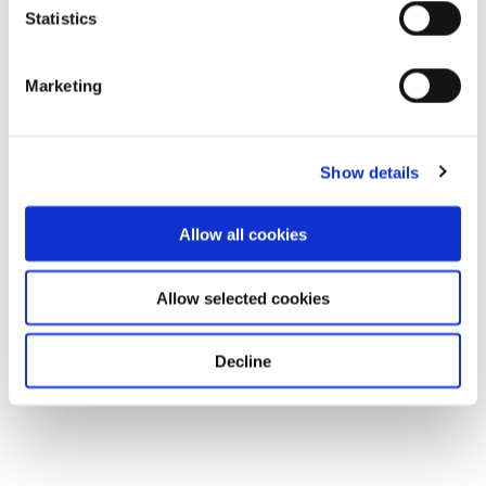
Statistics
Marketing
Show details
Allow all cookies
Allow selected cookies
Decline