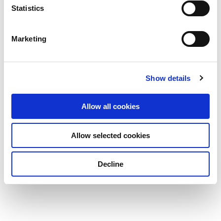
Statistics
Marketing
Show details
Allow all cookies
Allow selected cookies
Decline