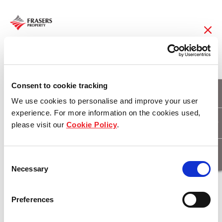
01 Feb 2017
Retail tenants flock to
Consent to cookie tracking
We use cookies to personalise and improve your user
Coorparoo Square
experience. For more information on the cookies used,
please visit our
Cookie Policy
.
Download
Consent
Necessary
Selection
Preferences