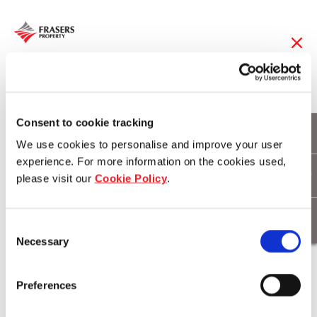
28 Feb 2017
Prestige buyers flock
Consent to cookie tracking
We use cookies to personalise and improve your user
to Hamilton Reach
experience. For more information on the cookies used,
please visit our
Cookie Policy
.
Download
Consent
Necessary
Selection
Preferences