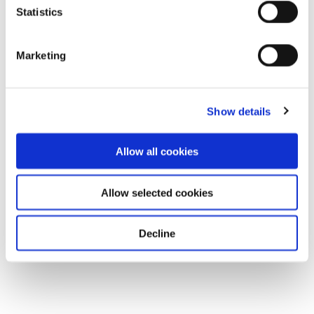
Statistics
Marketing
Show details
Allow all cookies
Allow selected cookies
Decline