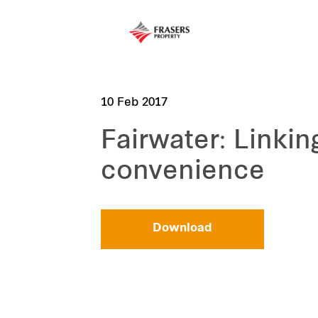
10 Feb 2017
Fairwater: Linki
convenience
Download