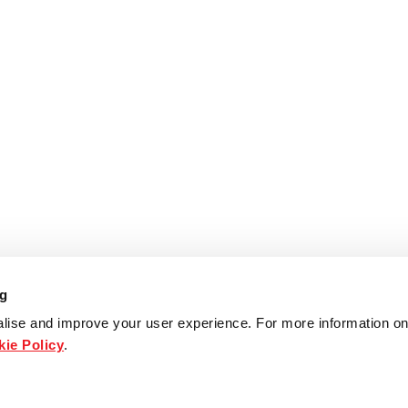
ng
lise and improve your user experience. For more information on
ie Policy
.