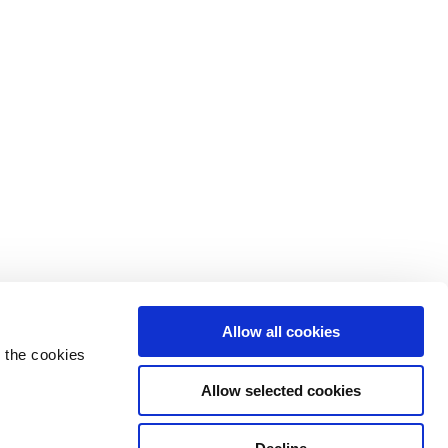
Allow all cookies
 the cookies
Allow selected cookies