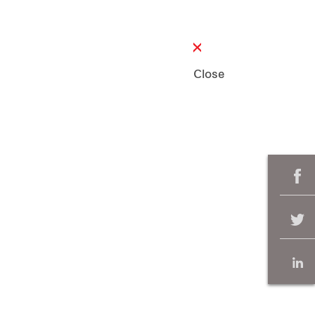
Close