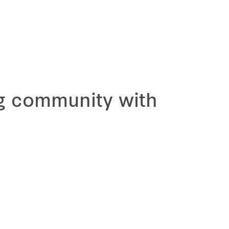
ng community with