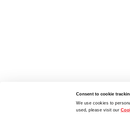
Consent to cookie tracki
We use cookies to persona
used, please visit our
Cook