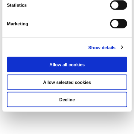
Statistics
Marketing
Show details
Allow all cookies
Allow selected cookies
Decline