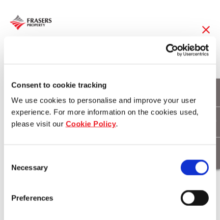
18 Feb 2017
Frasers Property
Consent to cookie tracking
We use cookies to personalise and improve your user
launches Stage 2 of
experience. For more information on the cookies used,
please visit our
Cookie Policy
.
Brookhaven at Bahrs
Scrub
Consent
Necessary
Selection
Download
Preferences