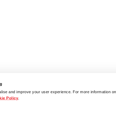
ng
lise and improve your user experience. For more information on
ie Policy
.