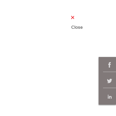
Close