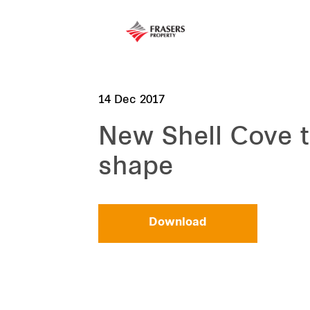
14 Dec 2017
New Shell Cove 
shape
Download