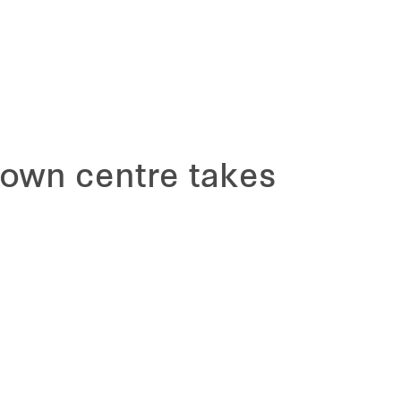
town centre takes