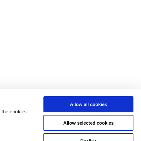
Allow all cookies
 the cookies
Allow selected cookies