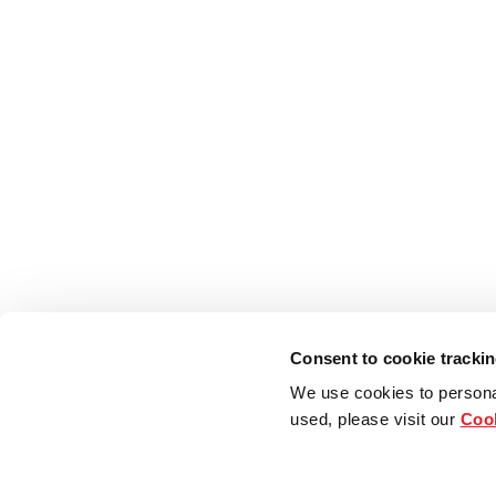
Consent to cookie tracki
We use cookies to persona
used, please visit our
Cook