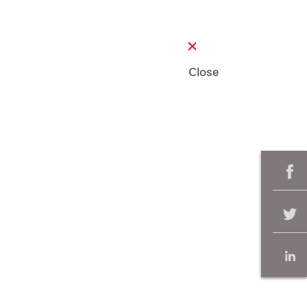
Close