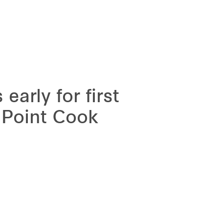
arly for first
, Point Cook