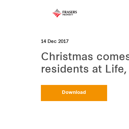
14 Dec 2017
Christmas comes e
residents at Life
Download