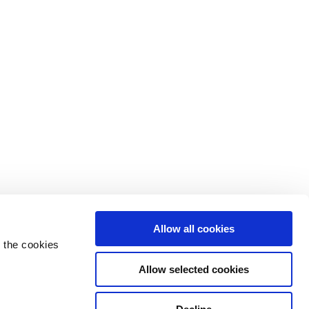
Allow all cookies
 the cookies
Allow selected cookies