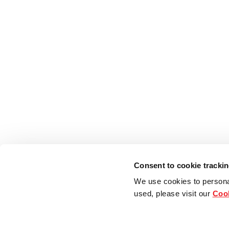
Consent to cookie tracki
We use cookies to persona
used, please visit our
Cook