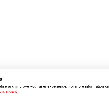
ng
lise and improve your user experience. For more information on
ie Policy
.