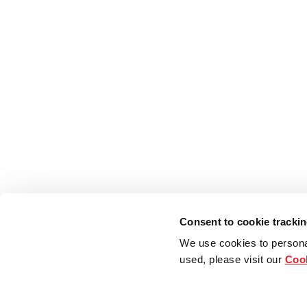
Consent to cookie tracki
We use cookies to persona
used, please visit our
Cook