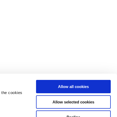
Allow all cookies
 the cookies
Allow selected cookies