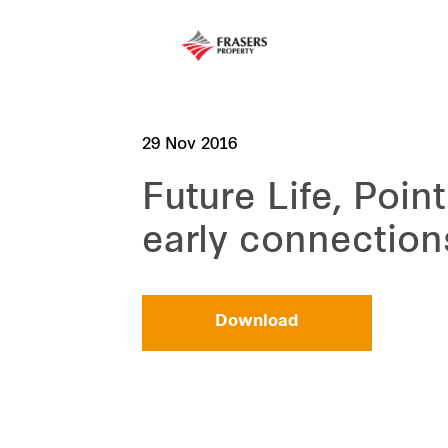
29 Nov 2016
Future Life, Poin
early connection
Download