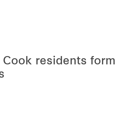
t Cook residents form
s