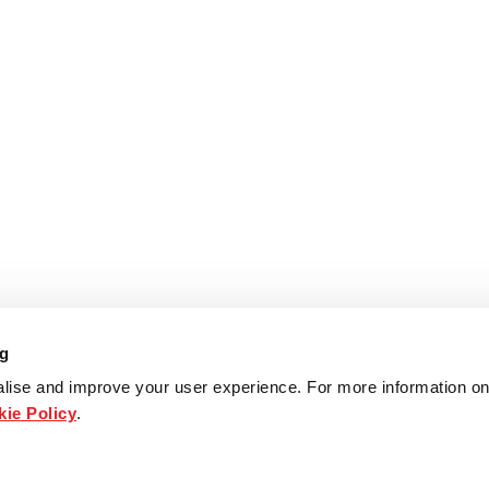
ng
lise and improve your user experience. For more information on
ie Policy
.