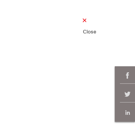
Close