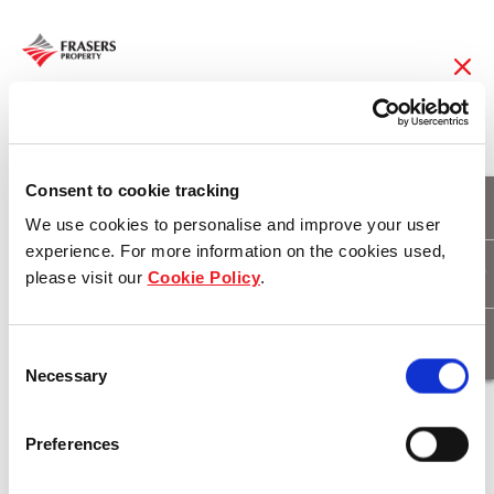
24 Feb 2016
Martin Brower – first
Consent to cookie tracking
We use cookies to personalise and improve your user
six star green star
experience. For more information on the cookies used,
please visit our
Cookie Policy
.
tenant in Horsley
Drive Business Park
Consent
Necessary
Selection
Download
Preferences