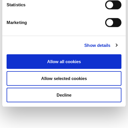
Statistics
Marketing
Show details
Allow all cookies
Allow selected cookies
Decline