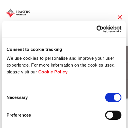
01 Apr 2015
Frasers Hospitality
Consent to cookie tracking
We use cookies to personalise and improve your user
Sweeps Five Titles at
experience. For more information on the cookies used,
please visit our
Cookie Policy
.
China Hotel Starlight
Awards
Consent
Necessary
Selection
Download
Preferences