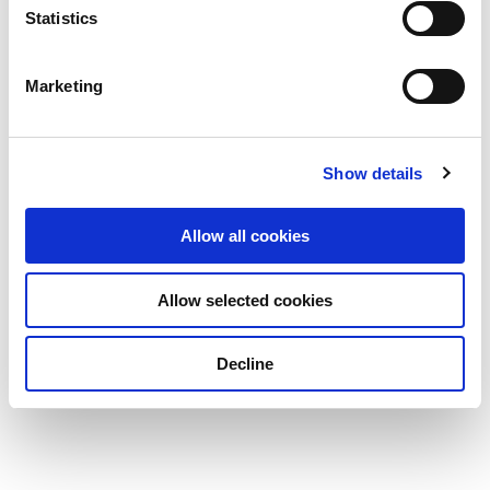
Statistics
Marketing
Show details
Allow all cookies
Allow selected cookies
Decline