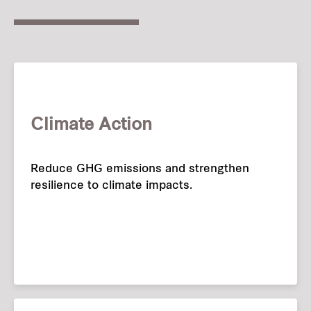
Climate Action
Reduce GHG emissions and strengthen
resilience to climate impacts.