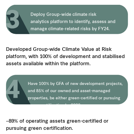
Deploy Group-wide climate risk
analytics platform to identify, assess and
manage climate-related risks by FY24.
Developed Group-wide Climate Value at Risk
platform, with 100% of development and stabilised
assets available within the platform.
Have 100% by GFA of new development projects,
and 85% of our owned and asset-managed
properties, be either green-certified or pursuing
green certification by 2030.
~89% of operating assets green-certified or
pursuing green certification.