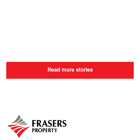
Read more stories