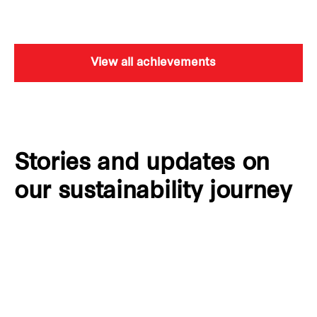
View all achievements
Stories and updates on
our sustainability journey