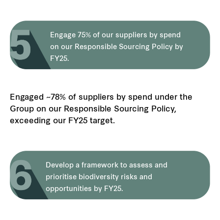
Engage 75% of our suppliers by spend
on our Responsible Sourcing Policy by
FY25.
Engaged ~78% of suppliers by spend under the
Group on our Responsible Sourcing Policy,
exceeding our FY25 target.
Develop a framework to assess and
prioritise biodiversity risks and
opportunities by FY25.