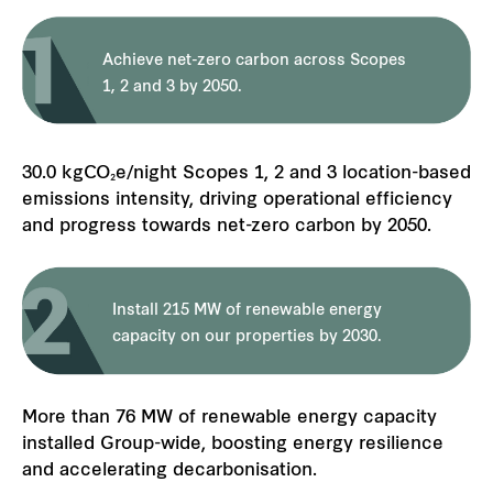
Achieve net-zero carbon across Scopes
1, 2 and 3 by 2050.
30.0 kgCO₂e/night Scopes 1, 2 and 3 location-based
emissions intensity, driving operational efficiency
and progress towards net-zero carbon by 2050.
Install 215 MW of renewable energy
capacity on our properties by 2030.
More than 76 MW of renewable energy capacity
installed Group-wide, boosting energy resilience
and accelerating decarbonisation.