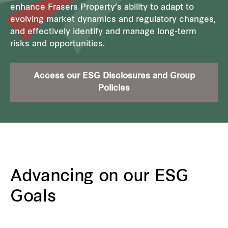
enhance Frasers Property’s ability to adapt to
evolving market dynamics and regulatory changes,
and effectively identify and manage long-term
risks and opportunities.
Access our ESG Disclosures and Group
Policies
Advancing on our ESG
Goals