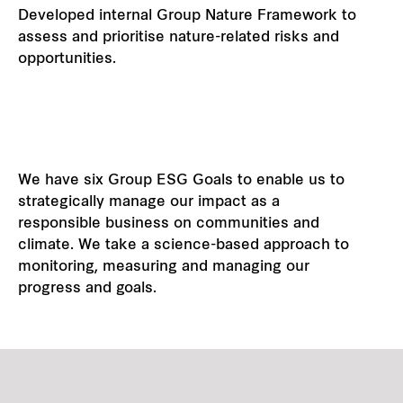
Developed internal Group Nature Framework to
assess and prioritise nature-related risks and
opportunities.
We have six Group ESG Goals to enable us to
strategically manage our impact as a
responsible business on communities and
climate. We take a science-based approach to
monitoring, measuring and managing our
progress and goals.