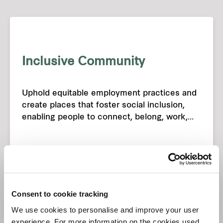
Inclusive Community
Uphold equitable employment practices and
create places that foster social inclusion,
enabling people to connect, belong, work,
and live in harmony.
Consent to cookie tracking
We use cookies to personalise and improve your user
experience. For more information on the cookies used,