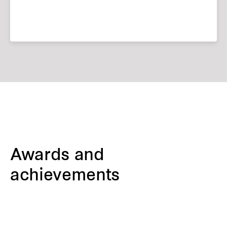
Awards and
achievements