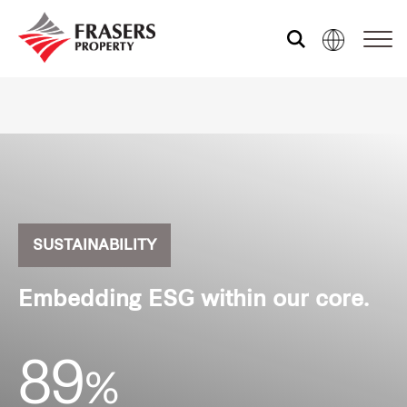
Who we are
What we do
Sustainability
SUSTAINABILITY
Embedding ESG within our core.
Media centre
89
%
Our global group