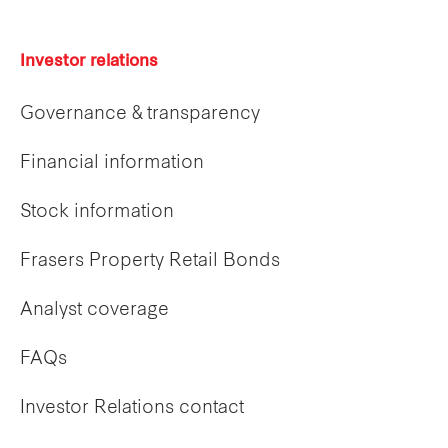
Investor relations
Governance & transparency
Financial information
Stock information
Frasers Property Retail Bonds
Analyst coverage
FAQs
Investor Relations contact