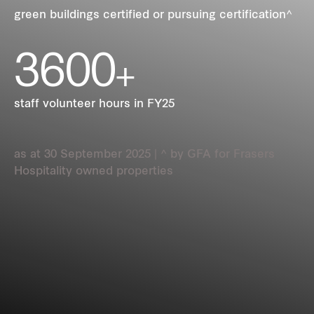
REITS
green buildings certified or pursuing certification^
3600
Hospitality
+
Industrial
staff volunteer hours in FY25
Careers
as at 30 September 2025 | ^ by GFA for Frasers
Hospitality owned properties