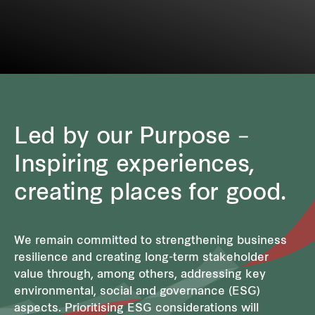
Led by our Purpose –
Inspiring experiences,
creating places for good.
We remain committed to strengthening business
resilience and creating long-term stakeholder
value through, among others, addressing key
environmental, social and governance (ESG)
aspects. Prioritising ESG considerations will