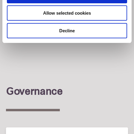
Allow selected cookies
Decline
Governance