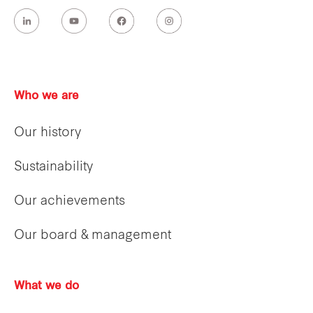
Who we are
Our history
Sustainability
Our achievements
Our board & management
What we do