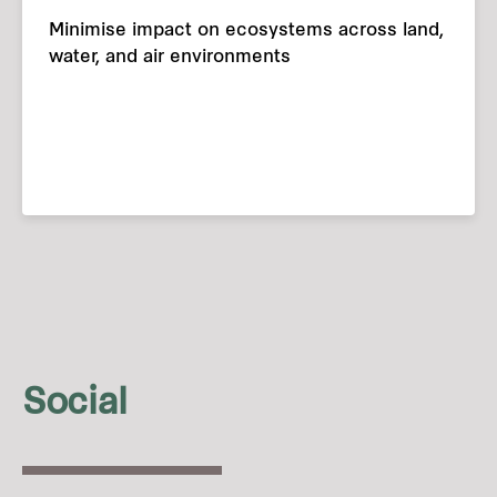
Minimise impact on ecosystems across land,
water, and air environments
Social