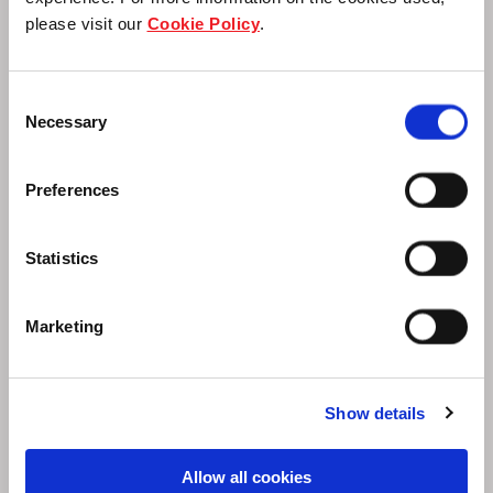
Enabling Opportunity
please visit our
Cookie Policy
.
Promote learning and growth development
Consent
opportunities for our people and
Necessary
Selection
communities.
Preferences
Statistics
Marketing
Holistic Well-being
Show details
Promote health, well-being and resiience to
Allow all cookies
enhance the quality of life for people.