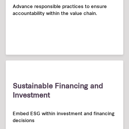
Advance responsible practices to ensure
accountability within the value chain.
Sustainable Financing and
Investment
Embed ESG within investment and financing
decisions