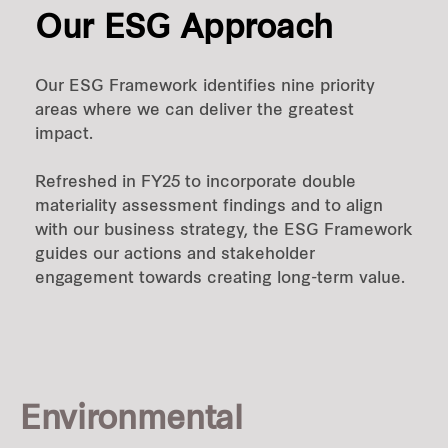
Our ESG Approach
Our ESG Framework identifies nine priority
areas where we can deliver the greatest
impact.
Refreshed in FY25 to incorporate double
materiality assessment findings and to align
with our business strategy, the ESG Framework
guides our actions and stakeholder
engagement towards creating long-term value.
Environmental