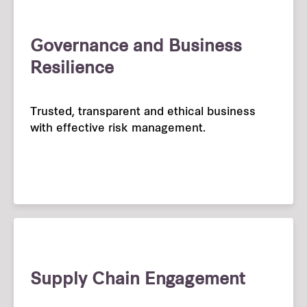
Governance and Business
Resilience
Trusted, transparent and ethical business
with effective risk management.
Supply Chain Engagement