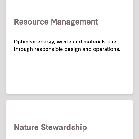
Resource Management
Optimise energy, waste and materials use
through responsible design and operations.
Nature Stewardship