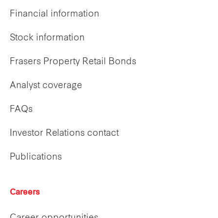
Financial information
Stock information
Frasers Property Retail Bonds
Analyst coverage
FAQs
Investor Relations contact
Publications
Careers