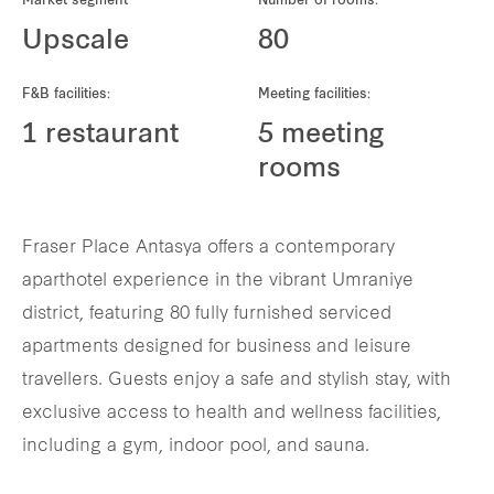
Market segment
Number of rooms:
REITS
Upscale
80
Hospitality
F&B facilities:
Meeting facilities:
Industrial
1 restaurant
5 meeting
rooms
Careers
Fraser Place Antasya offers a contemporary
aparthotel experience in the vibrant Umraniye
district, featuring 80 fully furnished serviced
apartments designed for business and leisure
travellers. Guests enjoy a safe and stylish stay, with
exclusive access to health and wellness facilities,
including a gym, indoor pool, and sauna.