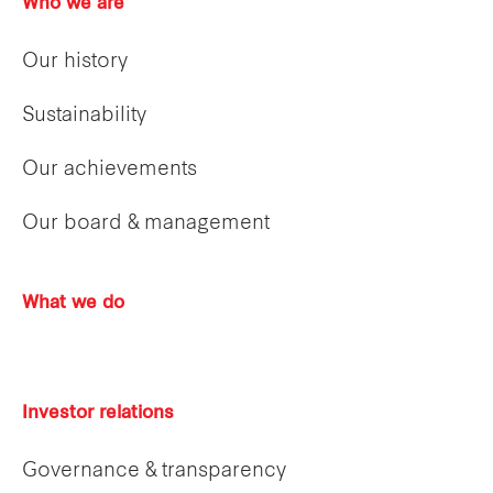
Who we are
Our history
Sustainability
Our achievements
Our board & management
What we do
Investor relations
Governance & transparency