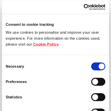
View property page
Consent to cookie tracking
We use cookies to personalise and improve your user
experience. For more information on the cookies used,
please visit our
Cookie Policy
.
Consent
Necessary
Selection
Preferences
Statistics