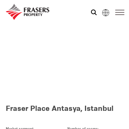
Who we are
What we do
Sustainability
Media centre
Fraser Place Antasya, Istanbul
Our global group