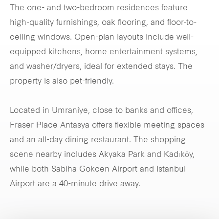
The one- and two-bedroom residences feature
high-quality furnishings, oak flooring, and floor-to-
ceiling windows. Open-plan layouts include well-
equipped kitchens, home entertainment systems,
and washer/dryers, ideal for extended stays. The
property is also pet-friendly.
Located in Umraniye, close to banks and offices,
Fraser Place Antasya offers flexible meeting spaces
and an all-day dining restaurant. The shopping
scene nearby includes Akyaka Park and Kadıköy,
while both Sabiha Gokcen Airport and Istanbul
Airport are a 40-minute drive away.