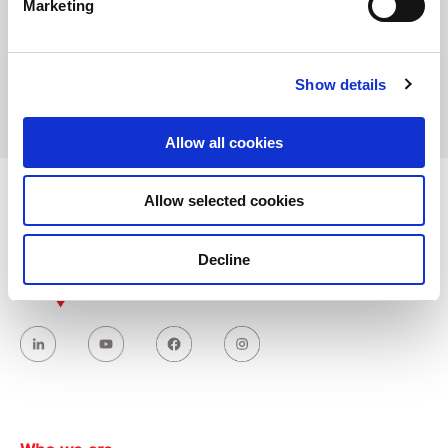
Marketing
Address:
Saray Mahallesi Kucuksu Caddesi, NO:64/A
34768 Umraniye – Istanbul, Turkey
Show details
Allow all cookies
Allow selected cookies
Decline